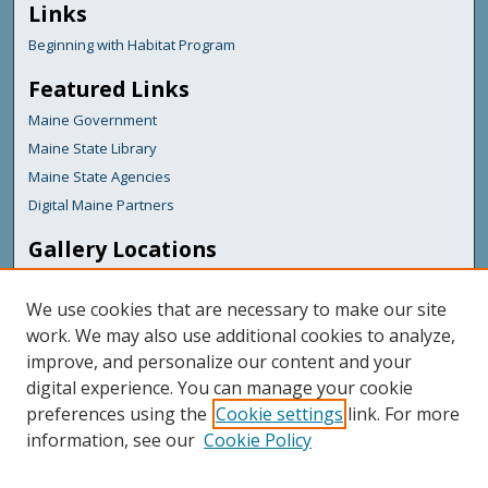
Links
Beginning with Habitat Program
Featured Links
Maine Government
Maine State Library
Maine State Agencies
Digital Maine Partners
Gallery Locations
We use cookies that are necessary to make our site
work. We may also use additional cookies to analyze,
improve, and personalize our content and your
digital experience. You can manage your cookie
preferences using the
Cookie settings
link. For more
information, see our
Cookie Policy
View gallery on map