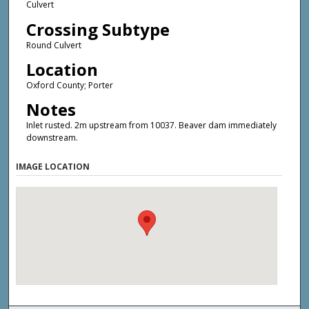
Culvert
Crossing Subtype
Round Culvert
Location
Oxford County; Porter
Notes
Inlet rusted. 2m upstream from 10037. Beaver dam immediately
downstream.
IMAGE LOCATION