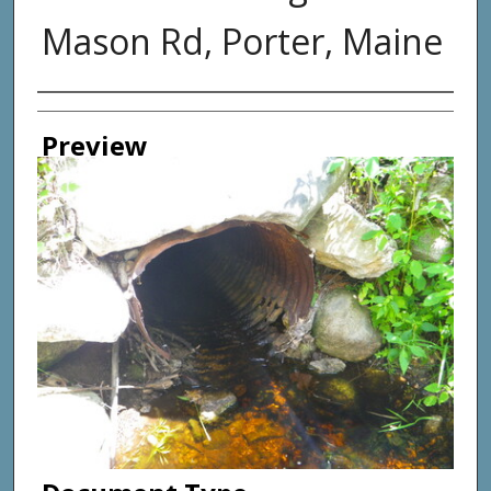
Mason Rd, Porter, Maine
Photographer
Preview