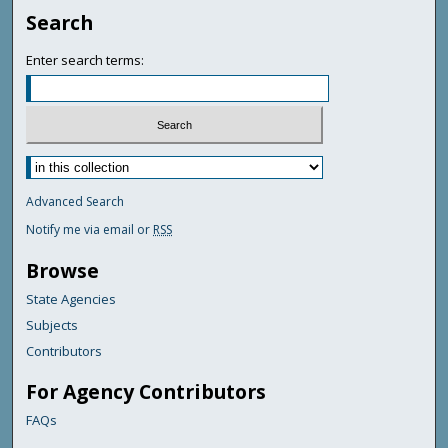
Search
Enter search terms:
Advanced Search
Notify me via email or
RSS
Browse
State Agencies
Subjects
Contributors
For Agency Contributors
FAQs