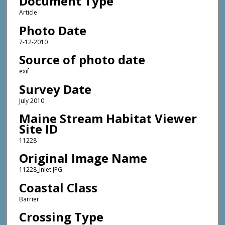
Document Type
Article
Photo Date
7-12-2010
Source of photo date
exif
Survey Date
July 2010
Maine Stream Habitat Viewer
Site ID
11228
Original Image Name
11228_Inlet.JPG
Coastal Class
Barrier
Crossing Type