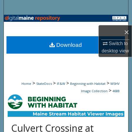
Search
Browse State Agencies
×
My Account
Switch to
Download
About
desktop
view
Digital Commons Network™
>
>
>
>
Home
StateDocs
IF&W
Beginning with Habitat
MSHV
>
Image Collection
4688
Culvert Crossing at