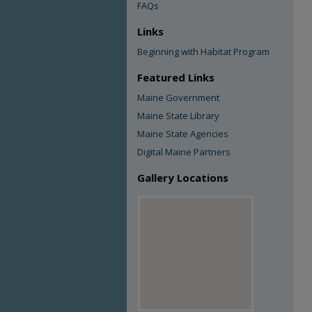
FAQs
Links
Beginning with Habitat Program
Featured Links
Maine Government
Maine State Library
Maine State Agencies
Digital Maine Partners
Gallery Locations