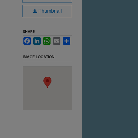
Thumbnail
SHARE
Facebook
LinkedIn
WhatsApp
Email
Share
IMAGE LOCATION