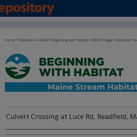
>
>
>
>
>
Home
StateDocs
IF&W
Beginning with Habitat
MSHV Image Collection
4
Culvert Crossing at Luce Rd, Readfield, 
Photographer