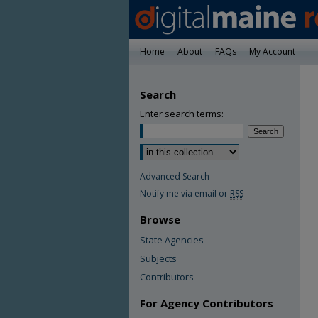
Home
About
FAQs
My Account
Search
Enter search terms:
Advanced Search
Notify me via email or
RSS
Browse
State Agencies
Subjects
Contributors
For Agency Contributors