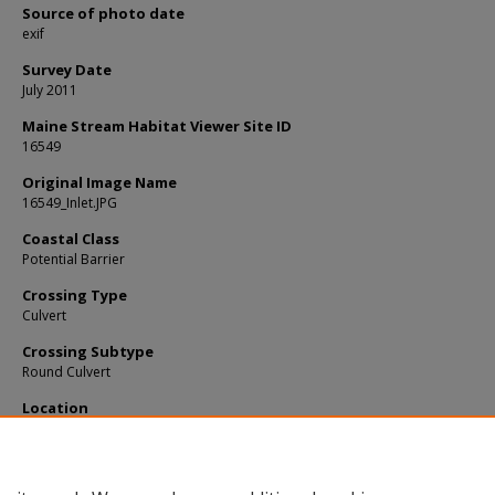
Source of photo date
exif
Survey Date
July 2011
Maine Stream Habitat Viewer Site ID
16549
Original Image Name
16549_Inlet.JPG
Coastal Class
Potential Barrier
Crossing Type
Culvert
Crossing Subtype
Round Culvert
Location
Kennebec County; Readfield
Notes
Fill: 0.7m. Outlet rusted out.