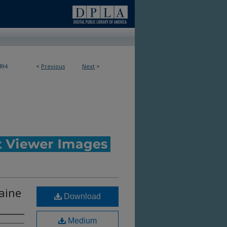
494
<
Previous
Next
>
Maine
Download
Medium