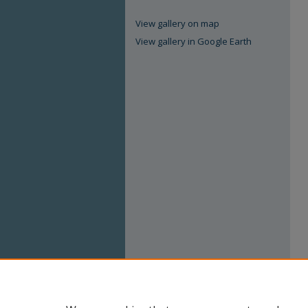
View gallery on map
View gallery in Google Earth