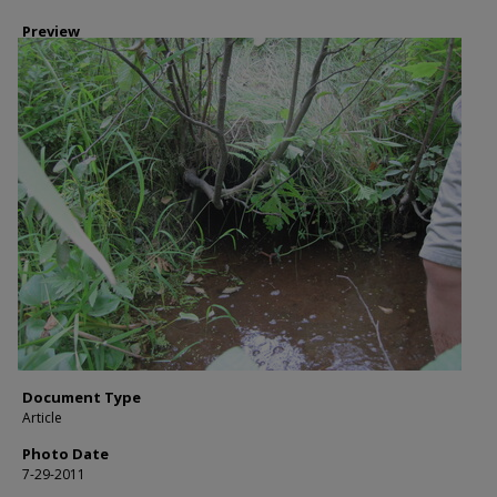
Preview
Document Type
Article
Photo Date
7-29-2011