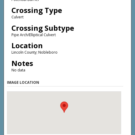
Crossing Type
Culvert
Crossing Subtype
Pipe Arch/Elliptical Culvert
Location
Lincoln County; Nobleboro
Notes
No data
IMAGE LOCATION