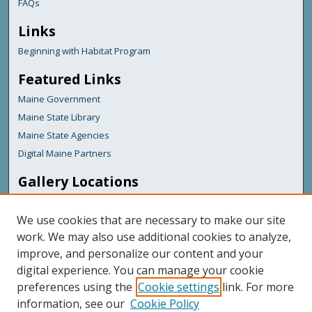
FAQs
Links
Beginning with Habitat Program
Featured Links
Maine Government
Maine State Library
Maine State Agencies
Digital Maine Partners
Gallery Locations
We use cookies that are necessary to make our site
work. We may also use additional cookies to analyze,
improve, and personalize our content and your
digital experience. You can manage your cookie
preferences using the
Cookie settings
link. For more
information, see our
Cookie Policy