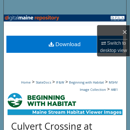
Search
Browse State Agencies
×
My Account
Switch to
Download
About
desktop
view
Digital Commons Network™
>
>
>
>
Home
StateDocs
IF&W
Beginning with Habitat
MSHV
>
Image Collection
4481
Culvert Crossing at