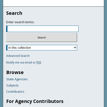
Search
Enter search terms:
Advanced Search
Notify me via email or
RSS
Browse
State Agencies
Subjects
Contributors
For Agency Contributors