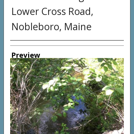
Lower Cross Road,
Nobleboro, Maine
Photographer
Preview