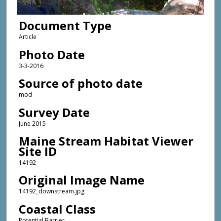
Document Type
Article
Photo Date
3-3-2016
Source of photo date
mod
Survey Date
June 2015
Maine Stream Habitat Viewer
Site ID
14192
Original Image Name
14192_downstream.jpg
Coastal Class
Potential Barrier