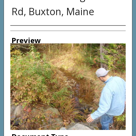
Rd, Buxton, Maine
Photographer
Preview