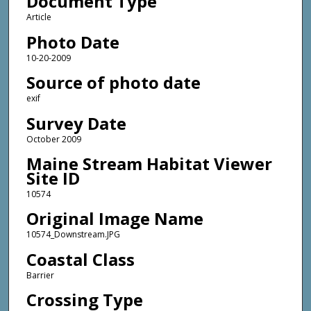
Document Type
Article
Photo Date
10-20-2009
Source of photo date
exif
Survey Date
October 2009
Maine Stream Habitat Viewer
Site ID
10574
Original Image Name
10574_Downstream.JPG
Coastal Class
Barrier
Crossing Type