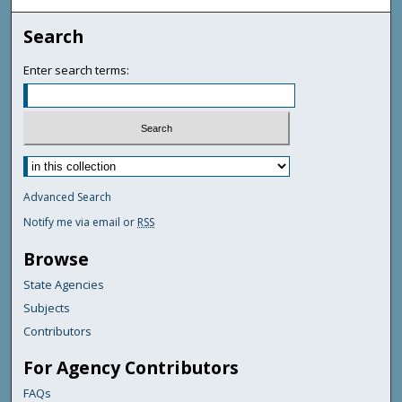
Search
Enter search terms:
Advanced Search
Notify me via email or
RSS
Browse
State Agencies
Subjects
Contributors
For Agency Contributors
FAQs