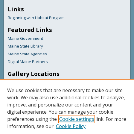
Links
Beginning with Habitat Program
Featured Links
Maine Government
Maine State Library
Maine State Agencies
Digital Maine Partners
Gallery Locations
We use cookies that are necessary to make our site
work. We may also use additional cookies to analyze,
improve, and personalize our content and your
digital experience. You can manage your cookie
preferences using the
Cookie settings
link. For more
information, see our
Cookie Policy
View gallery on map