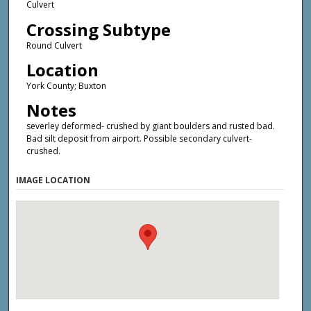
Culvert
Crossing Subtype
Round Culvert
Location
York County; Buxton
Notes
severley deformed- crushed by giant boulders and rusted bad.
Bad silt deposit from airport. Possible secondary culvert-
crushed.
IMAGE LOCATION