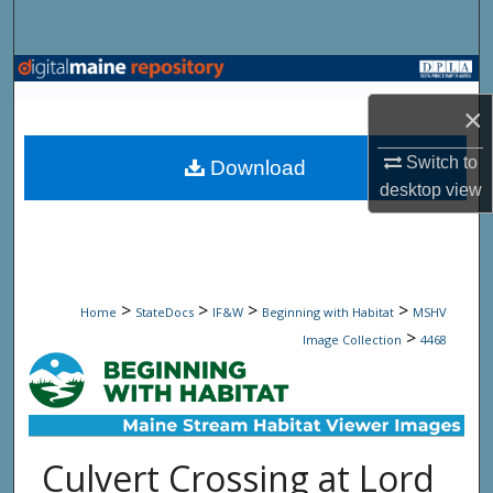
Search
Browse State Agencies
×
My Account
Switch to
Download
About
desktop
view
Digital Commons Network™
>
>
>
>
Home
StateDocs
IF&W
Beginning with Habitat
MSHV
>
Image Collection
4468
Culvert Crossing at Lord