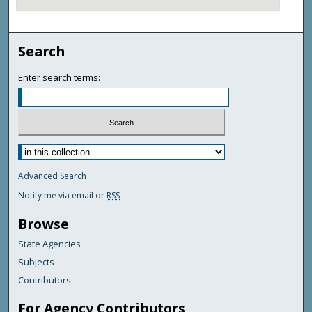
Search
Enter search terms:
Advanced Search
Notify me via email or
RSS
Browse
State Agencies
Subjects
Contributors
For Agency Contributors