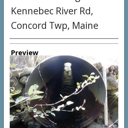
Kennebec River Rd,
Concord Twp, Maine
Photographer
Preview