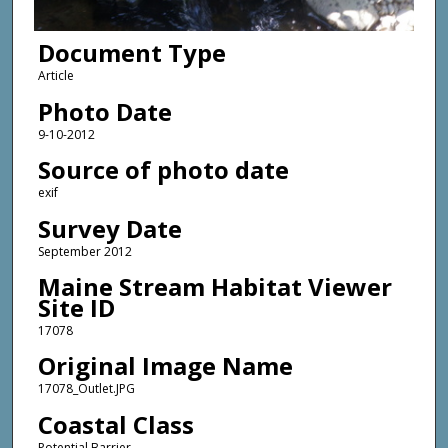
Document Type
Article
Photo Date
9-10-2012
Source of photo date
exif
Survey Date
September 2012
Maine Stream Habitat Viewer
Site ID
17078
Original Image Name
17078_Outlet.JPG
Coastal Class
Potential Barrier