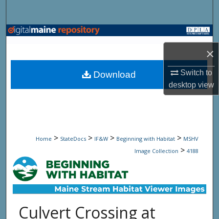
Search
Browse State Agencies
×
My Account
Switch to
Download
About
desktop
view
Digital Commons Network™
>
>
>
>
Home
StateDocs
IF&W
Beginning with Habitat
MSHV
>
Image Collection
4188
Culvert Crossing at