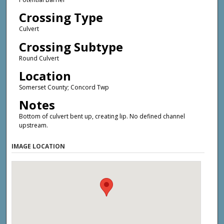
Crossing Type
Culvert
Crossing Subtype
Round Culvert
Location
Somerset County; Concord Twp
Notes
Bottom of culvert bent up, creating lip. No defined channel
upstream.
IMAGE LOCATION