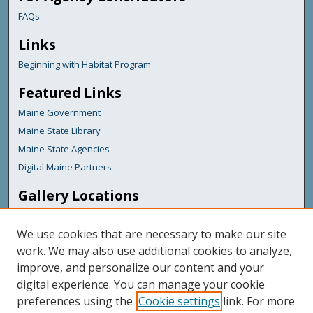
FAQs
Links
Beginning with Habitat Program
Featured Links
Maine Government
Maine State Library
Maine State Agencies
Digital Maine Partners
Gallery Locations
We use cookies that are necessary to make our site
work. We may also use additional cookies to analyze,
improve, and personalize our content and your
digital experience. You can manage your cookie
preferences using the
Cookie settings
link. For more