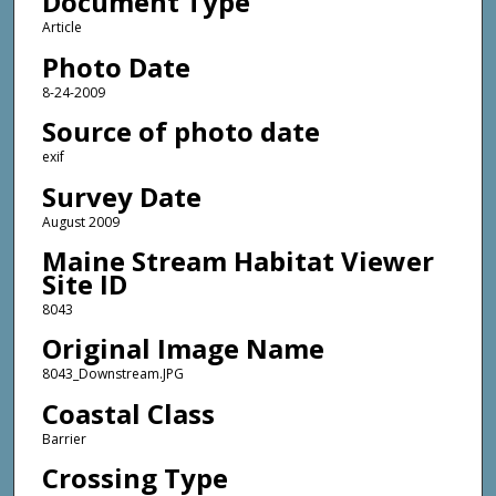
Document Type
Article
Photo Date
8-24-2009
Source of photo date
exif
Survey Date
August 2009
Maine Stream Habitat Viewer
Site ID
8043
Original Image Name
8043_Downstream.JPG
Coastal Class
Barrier
Crossing Type