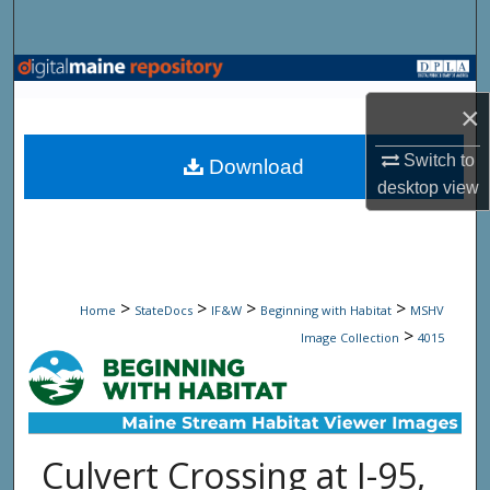
Search
Browse State Agencies
×
My Account
Switch to
Download
About
desktop
view
Digital Commons Network™
>
>
>
>
Home
StateDocs
IF&W
Beginning with Habitat
MSHV
>
Image Collection
4015
Culvert Crossing at I-95,