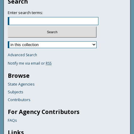
Search
Enter search terms:
Advanced Search
Notify me via email or
RSS
Browse
State Agencies
Subjects
Contributors
For Agency Contributors
FAQs
Links