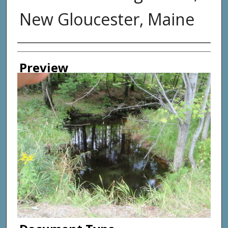
New Gloucester, Maine
Photographer
Preview