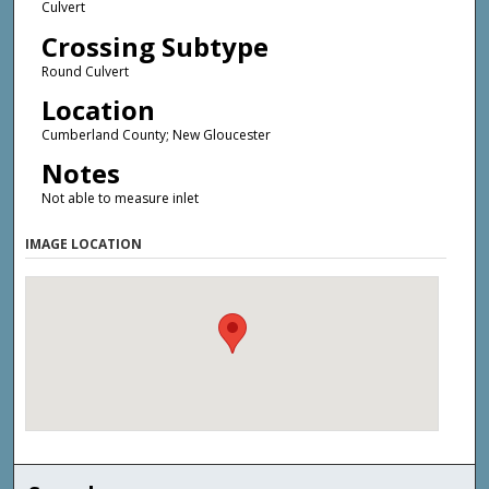
Culvert
Crossing Subtype
Round Culvert
Location
Cumberland County; New Gloucester
Notes
Not able to measure inlet
IMAGE LOCATION