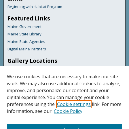
Beginning with Habitat Program
Featured Links
Maine Government
Maine State Library
Maine State Agencies
Digital Maine Partners
Gallery Locations
We use cookies that are necessary to make our site
work. We may also use additional cookies to analyze,
improve, and personalize our content and your
digital experience. You can manage your cookie
preferences using the
Cookie settings
link. For more
information, see our
Cookie Policy
View gallery on map
View gallery in Google Earth