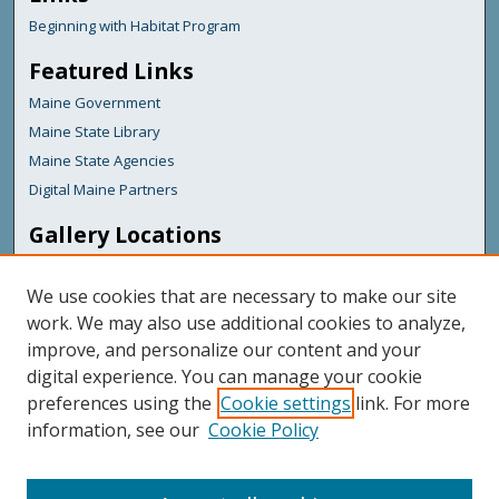
Beginning with Habitat Program
Featured Links
Maine Government
Maine State Library
Maine State Agencies
Digital Maine Partners
Gallery Locations
We use cookies that are necessary to make our site
work. We may also use additional cookies to analyze,
improve, and personalize our content and your
digital experience. You can manage your cookie
preferences using the
Cookie settings
link. For more
information, see our
Cookie Policy
View gallery on map
View gallery in Google Earth