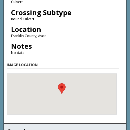
Culvert
Crossing Subtype
Round Culvert
Location
Franklin County; Avon
Notes
No data
IMAGE LOCATION