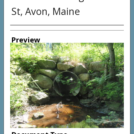
St, Avon, Maine
Photographer
Preview