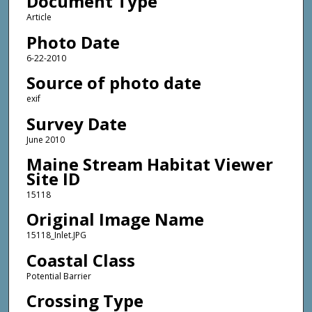
Document Type
Article
Photo Date
6-22-2010
Source of photo date
exif
Survey Date
June 2010
Maine Stream Habitat Viewer
Site ID
15118
Original Image Name
15118_Inlet.JPG
Coastal Class
Potential Barrier
Crossing Type