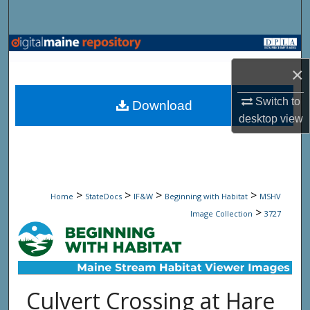
Search
Browse State Agencies
×
My Account
Switch to
Download
About
desktop
view
Digital Commons Network™
>
>
>
>
Home
StateDocs
IF&W
Beginning with Habitat
MSHV
>
Image Collection
3727
Culvert Crossing at Hare