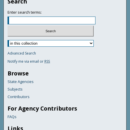
Search
Enter search terms:
Advanced Search
Notify me via email or
RSS
Browse
State Agencies
Subjects
Contributors
For Agency Contributors
FAQs
Links