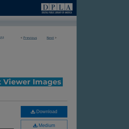
551
<
Previous
Next
>
Download
Medium