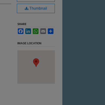
Thumbnail
SHARE
Facebook
LinkedIn
WhatsApp
Email
Share
IMAGE LOCATION