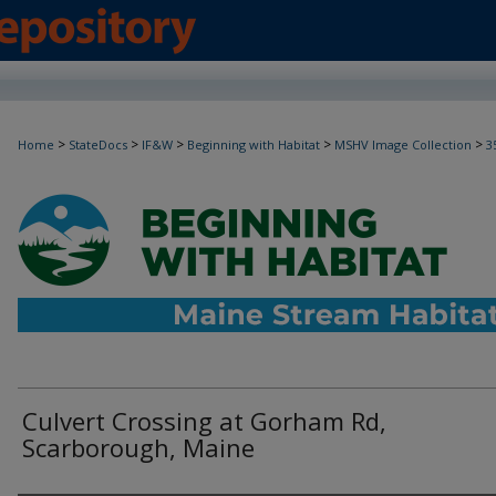
>
>
>
>
>
Home
StateDocs
IF&W
Beginning with Habitat
MSHV Image Collection
3
Culvert Crossing at Gorham Rd,
Scarborough, Maine