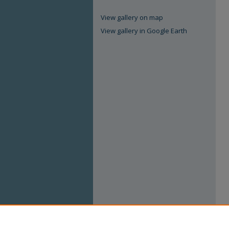
View gallery on map
View gallery in Google Earth