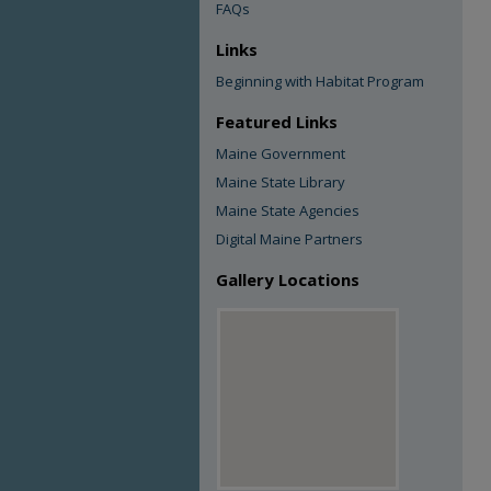
FAQs
Links
Beginning with Habitat Program
Featured Links
Maine Government
Maine State Library
Maine State Agencies
Digital Maine Partners
Gallery Locations