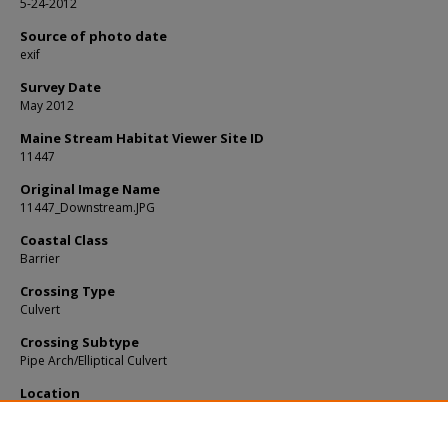
5-24-2012
Source of photo date
exif
Survey Date
May 2012
Maine Stream Habitat Viewer Site ID
11447
Original Image Name
11447_Downstream.JPG
Coastal Class
Barrier
Crossing Type
Culvert
Crossing Subtype
Pipe Arch/Elliptical Culvert
Location
Cumberland County; Scarborough
Notes