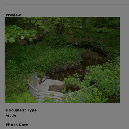
Photographer
Preview
Document Type
Article
Photo Date