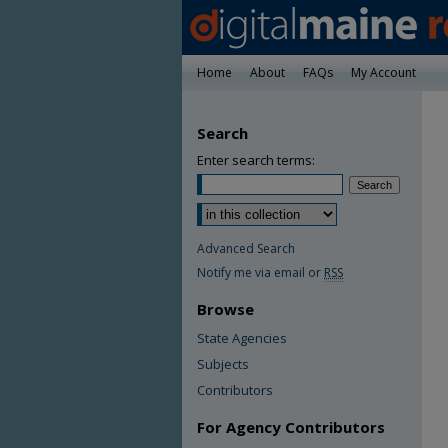
Home
About
FAQs
My Account
Search
Enter search terms:
Advanced Search
Notify me via email or
RSS
Browse
State Agencies
Subjects
Contributors
For Agency Contributors