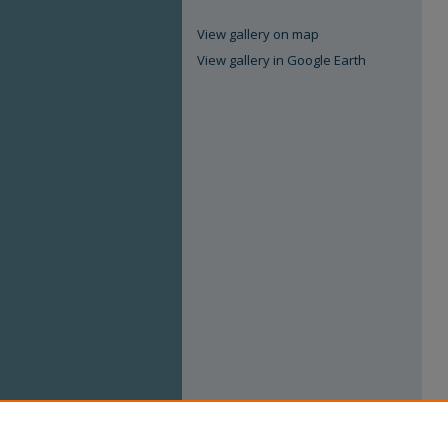
View gallery on map
View gallery in Google Earth