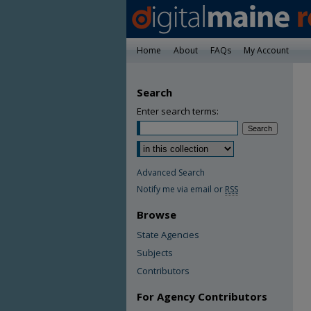
Home
About
FAQs
My Account
Search
Enter search terms:
Advanced Search
Notify me via email or
RSS
Browse
State Agencies
Subjects
Contributors
For Agency Contributors