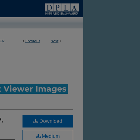
502
<
Previous
Next
>
a,
Download
Medium