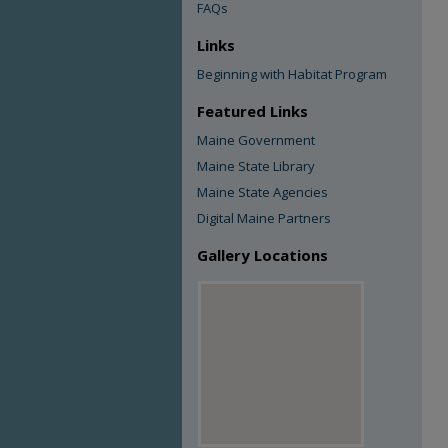
FAQs
Links
Beginning with Habitat Program
Featured Links
Maine Government
Maine State Library
Maine State Agencies
Digital Maine Partners
Gallery Locations