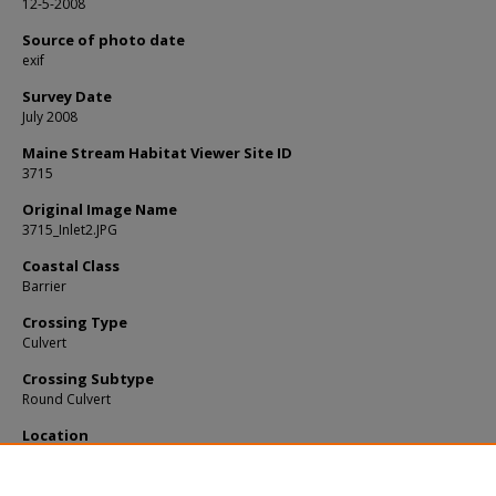
12-5-2008
Source of photo date
exif
Survey Date
July 2008
Maine Stream Habitat Viewer Site ID
3715
Original Image Name
3715_Inlet2.JPG
Coastal Class
Barrier
Crossing Type
Culvert
Crossing Subtype
Round Culvert
Location
Lincoln County; Alna
Notes