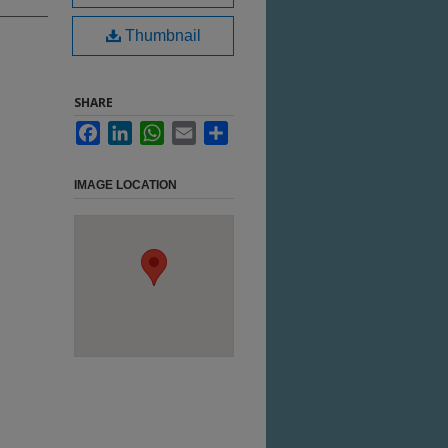
Thumbnail
SHARE
Facebook
LinkedIn
WhatsApp
Email
Share
IMAGE LOCATION