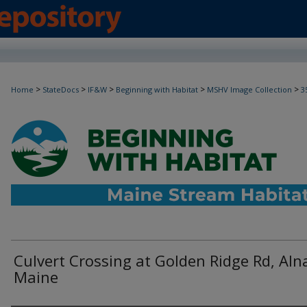
>
>
>
>
>
Home
StateDocs
IF&W
Beginning with Habitat
MSHV Image Collection
3
Culvert Crossing at Golden Ridge Rd, Aln
Maine