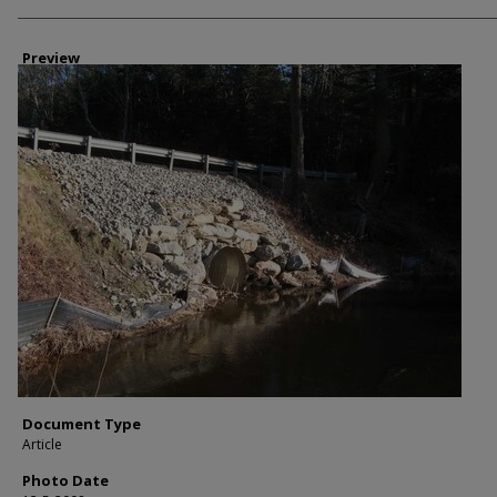
Photographer
Preview
Document Type
Article
Photo Date