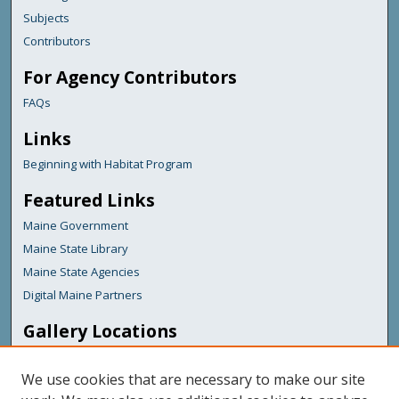
Subjects
Contributors
For Agency Contributors
FAQs
Links
Beginning with Habitat Program
Featured Links
Maine Government
Maine State Library
Maine State Agencies
Digital Maine Partners
Gallery Locations
We use cookies that are necessary to make our site