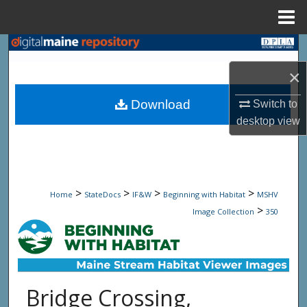
Menu
Home
Search
×
Browse State Agencies
Download
Switch to
My Account
desktop
view
About
Digital Commons Network™
>
>
>
>
Home
StateDocs
IF&W
Beginning with Habitat
MSHV
>
Image Collection
350
Bridge Crossing,