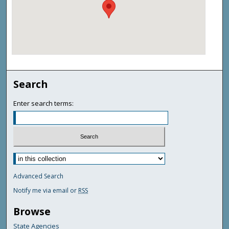
Search
Enter search terms:
Advanced Search
Notify me via email or
RSS
Browse
State Agencies