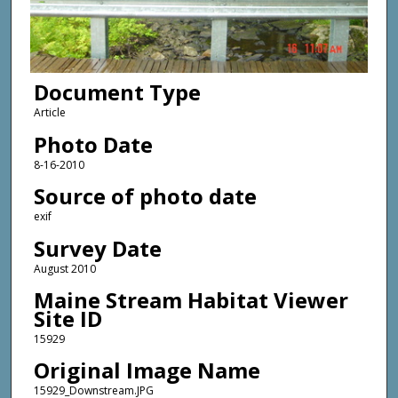
Document Type
Article
Photo Date
8-16-2010
Source of photo date
exif
Survey Date
August 2010
Maine Stream Habitat Viewer
Site ID
15929
Original Image Name
15929_Downstream.JPG