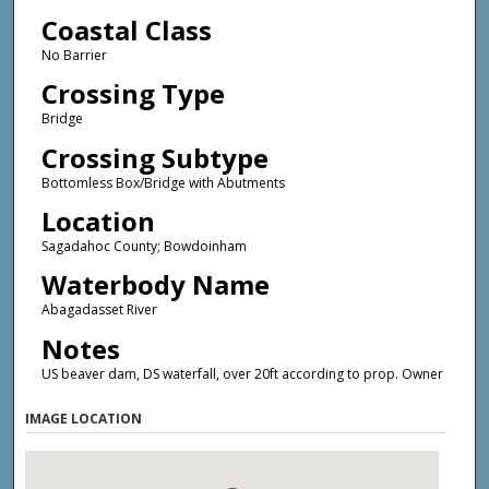
Coastal Class
No Barrier
Crossing Type
Bridge
Crossing Subtype
Bottomless Box/Bridge with Abutments
Location
Sagadahoc County; Bowdoinham
Waterbody Name
Abagadasset River
Notes
US beaver dam, DS waterfall, over 20ft according to prop. Owner
IMAGE LOCATION