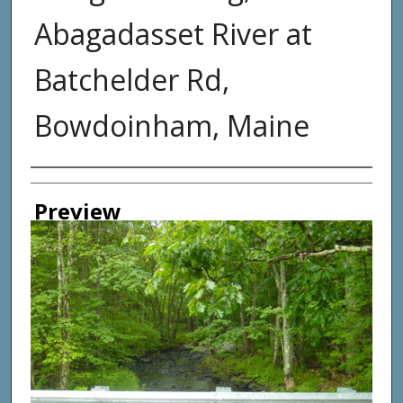
Abagadasset River at
Batchelder Rd,
Bowdoinham, Maine
Photographer
Preview