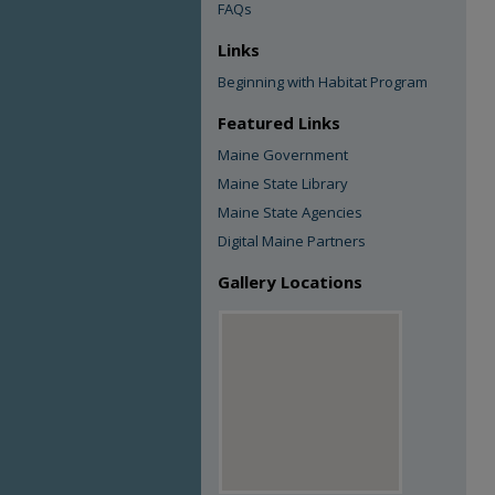
FAQs
Links
Beginning with Habitat Program
Featured Links
Maine Government
Maine State Library
Maine State Agencies
Digital Maine Partners
Gallery Locations