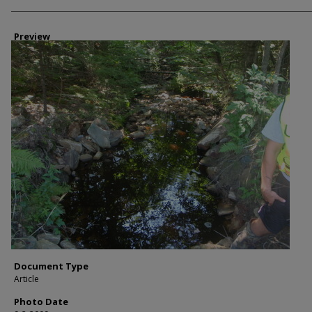
Photographer
Preview
Document Type
Article
Photo Date