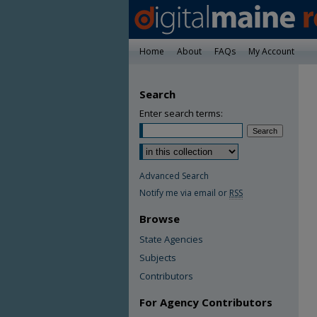
Home
About
FAQs
My Account
Search
Enter search terms:
Advanced Search
Notify me via email or
RSS
Browse
State Agencies
Subjects
Contributors
For Agency Contributors