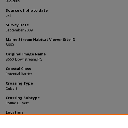
9-2-2009
Source of photo date
exif
Survey Date
September 2009
Maine Stream Habitat Viewer Site ID
8660
Original Image Name
8660_Downstream.JPG
Coastal Class
Potential Barrier
Crossing Type
Culvert
Crossing Subtype
Round Culvert
Location
Cumberland County; Freeport
Notes