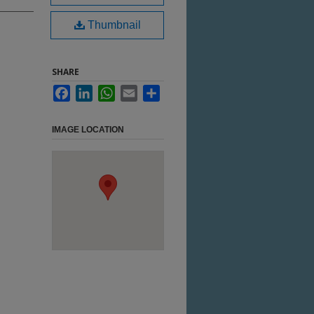
Thumbnail
SHARE
Facebook
LinkedIn
WhatsApp
Email
Share
IMAGE LOCATION