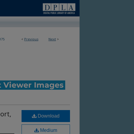
375
<
Previous
Next
>
ort,
Download
Medium