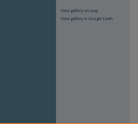
View gallery on map
View gallery in Google Earth