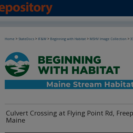
>
>
>
>
>
Home
StateDocs
IF&W
Beginning with Habitat
MSHV Image Collection
3
Culvert Crossing at Flying Point Rd, Freep
Maine