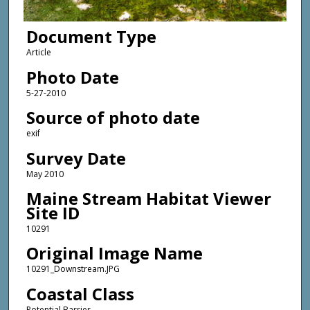
Document Type
Article
Photo Date
5-27-2010
Source of photo date
exif
Survey Date
May 2010
Maine Stream Habitat Viewer
Site ID
10291
Original Image Name
10291_Downstream.JPG
Coastal Class
Potential Barrier