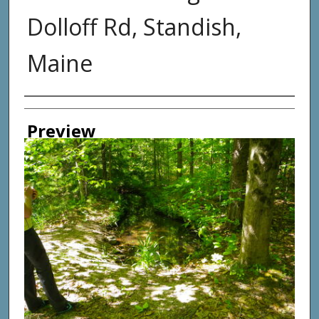
Dolloff Rd, Standish,
Maine
Photographer
Preview