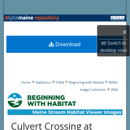
Search
Browse State Agencies
×
My Account
Switch to
Download
About
desktop
view
Digital Commons Network™
>
>
>
>
Home
StateDocs
IF&W
Beginning with Habitat
MSHV
>
Image Collection
2996
Culvert Crossing at