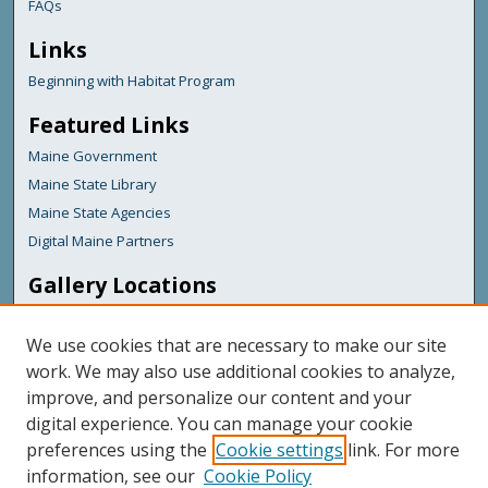
FAQs
Links
Beginning with Habitat Program
Featured Links
Maine Government
Maine State Library
Maine State Agencies
Digital Maine Partners
Gallery Locations
We use cookies that are necessary to make our site
work. We may also use additional cookies to analyze,
improve, and personalize our content and your
digital experience. You can manage your cookie
preferences using the
Cookie settings
link. For more
information, see our
Cookie Policy