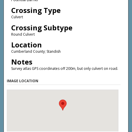
Crossing Type
Culvert
Crossing Subtype
Round Culvert
Location
Cumberland County; Standish
Notes
Survey atlas GPS coordinates off 200m, but only culvert on road.
IMAGE LOCATION