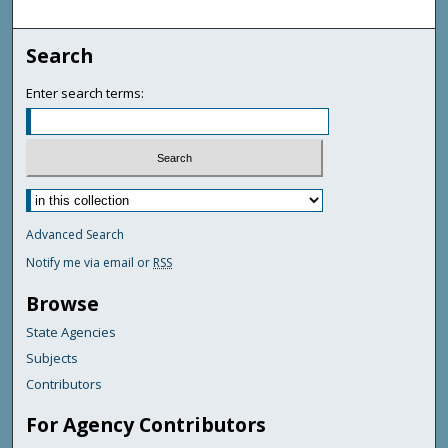
Search
Enter search terms:
Advanced Search
Notify me via email or
RSS
Browse
State Agencies
Subjects
Contributors
For Agency Contributors