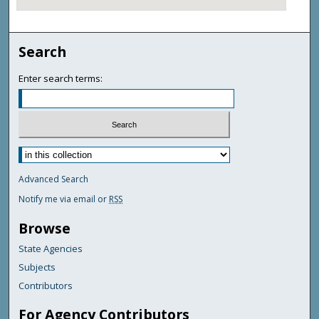
Search
Enter search terms:
Advanced Search
Notify me via email or
RSS
Browse
State Agencies
Subjects
Contributors
For Agency Contributors