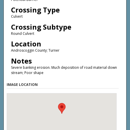
Crossing Type
Culvert
Crossing Subtype
Round Culvert
Location
Androscoggin County; Turner
Notes
Severe banking erosion. Much deposition of road material down
stream; Poor shape
IMAGE LOCATION