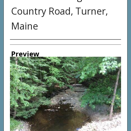
Country Road, Turner,
Maine
Photographer
Preview