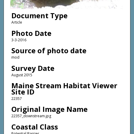
Document Type
Article
Photo Date
3-3-2016
Source of photo date
mod
Survey Date
August 2015
Maine Stream Habitat Viewer
Site ID
22357
Original Image Name
22357_downstream.jpg
Coastal Class
Potential Barrier