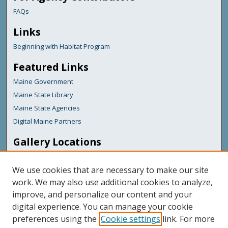
FAQs
Links
Beginning with Habitat Program
Featured Links
Maine Government
Maine State Library
Maine State Agencies
Digital Maine Partners
Gallery Locations
We use cookies that are necessary to make our site
work. We may also use additional cookies to analyze,
improve, and personalize our content and your
digital experience. You can manage your cookie
preferences using the
Cookie settings
link. For more