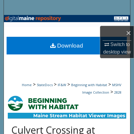
Search
Browse State Agencies
×
My Account
Switch to
Download
About
desktop
view
Digital Commons Network™
>
>
>
>
Home
StateDocs
IF&W
Beginning with Habitat
MSHV
>
Image Collection
2828
Culvert Crossing at