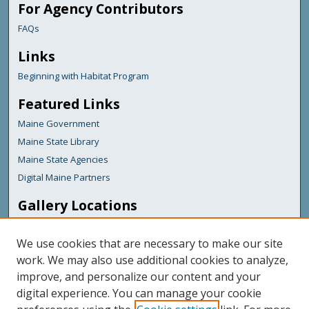
For Agency Contributors
FAQs
Links
Beginning with Habitat Program
Featured Links
Maine Government
Maine State Library
Maine State Agencies
Digital Maine Partners
Gallery Locations
We use cookies that are necessary to make our site
work. We may also use additional cookies to analyze,
improve, and personalize our content and your
digital experience. You can manage your cookie