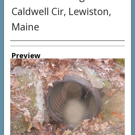
Caldwell Cir, Lewiston,
Maine
Photographer
Preview