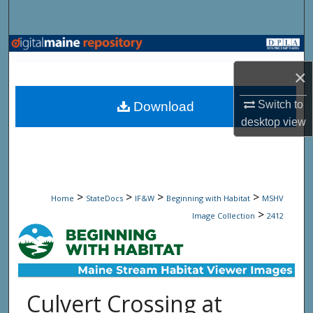
Search
Browse State Agencies
×
My Account
Switch to
Download
About
desktop
view
Digital Commons Network™
>
>
>
>
Home
StateDocs
IF&W
Beginning with Habitat
MSHV
>
Image Collection
2412
Culvert Crossing at