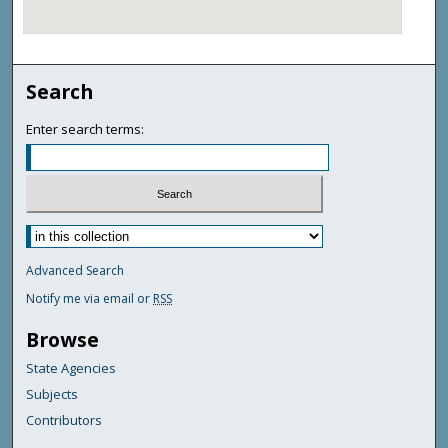
Search
Enter search terms:
Advanced Search
Notify me via email or
RSS
Browse
State Agencies
Subjects
Contributors