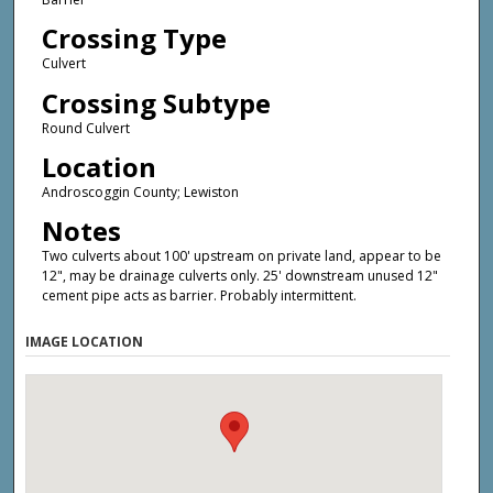
Crossing Type
Culvert
Crossing Subtype
Round Culvert
Location
Androscoggin County; Lewiston
Notes
Two culverts about 100' upstream on private land, appear to be
12", may be drainage culverts only. 25' downstream unused 12"
cement pipe acts as barrier. Probably intermittent.
IMAGE LOCATION