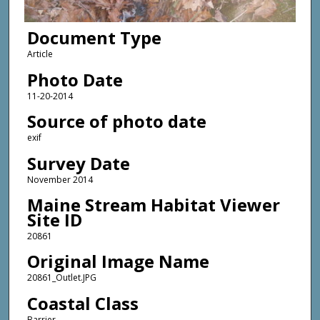
Document Type
Article
Photo Date
11-20-2014
Source of photo date
exif
Survey Date
November 2014
Maine Stream Habitat Viewer
Site ID
20861
Original Image Name
20861_Outlet.JPG
Coastal Class
Barrier