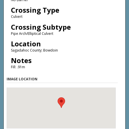
Crossing Type
Culvert
Crossing Subtype
Pipe Arch/Elliptical Culvert
Location
Sagadahoc County; Bowdoin
Notes
Fill: .91m
IMAGE LOCATION