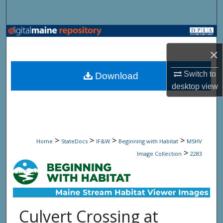
Search
Browse State Agencies
×
My Account
Switch to
Download
About
desktop
view
Digital Commons Network™
>
>
>
>
Home
StateDocs
IF&W
Beginning with Habitat
MSHV
>
Image Collection
2283
Culvert Crossing at