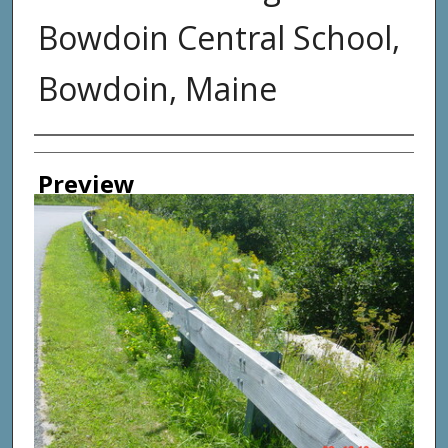
Bowdoin Central School,
Bowdoin, Maine
Photographer
Preview