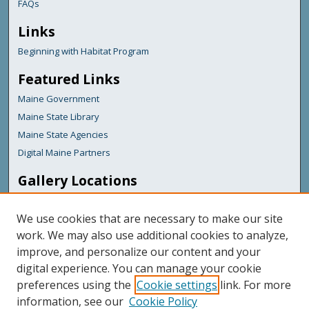
FAQs
Links
Beginning with Habitat Program
Featured Links
Maine Government
Maine State Library
Maine State Agencies
Digital Maine Partners
Gallery Locations
We use cookies that are necessary to make our site
work. We may also use additional cookies to analyze,
improve, and personalize our content and your
digital experience. You can manage your cookie
preferences using the
Cookie settings
link. For more
information, see our
Cookie Policy