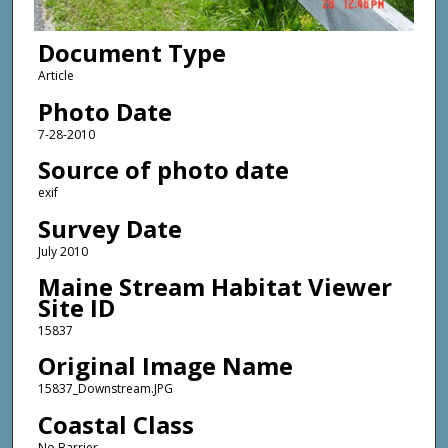
Document Type
Article
Photo Date
7-28-2010
Source of photo date
exif
Survey Date
July 2010
Maine Stream Habitat Viewer
Site ID
15837
Original Image Name
15837_Downstream.JPG
Coastal Class
No Barrier