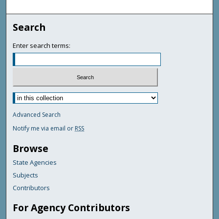
Search
Enter search terms:
Advanced Search
Notify me via email or
RSS
Browse
State Agencies
Subjects
Contributors
For Agency Contributors