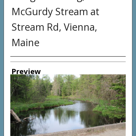
McGurdy Stream at
Stream Rd, Vienna,
Maine
Photographer
Preview