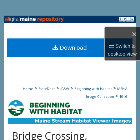
Search
Browse State Agencies
×
My Account
Switch to
Download
About
desktop
view
Digital Commons Network™
>
>
>
>
Home
StateDocs
IF&W
Beginning with Habitat
MSHV
>
Image Collection
1016
Bridge Crossing,