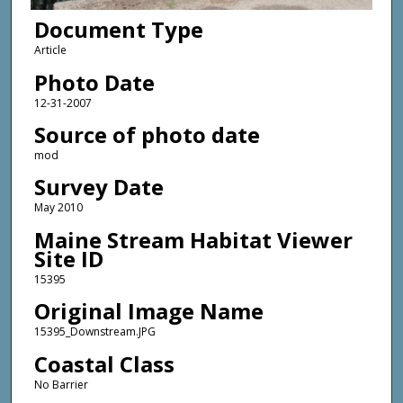
Document Type
Article
Photo Date
12-31-2007
Source of photo date
mod
Survey Date
May 2010
Maine Stream Habitat Viewer
Site ID
15395
Original Image Name
15395_Downstream.JPG
Coastal Class
No Barrier