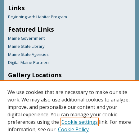
Links
Beginning with Habitat Program
Featured Links
Maine Government
Maine State Library
Maine State Agencies
Digital Maine Partners
Gallery Locations
We use cookies that are necessary to make our site
work. We may also use additional cookies to analyze,
improve, and personalize our content and your
digital experience. You can manage your cookie
preferences using the
Cookie settings
link. For more
information, see our
Cookie Policy
View gallery on map