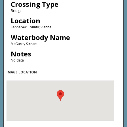
Crossing Type
Bridge
Location
Kennebec County; Vienna
Waterbody Name
McGurdy Stream
Notes
No data
IMAGE LOCATION