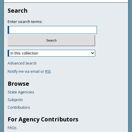
Search
Enter search terms:
Advanced Search
Notify me via email or
RSS
Browse
State Agencies
Subjects
Contributors
For Agency Contributors
FAQs