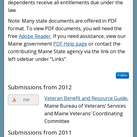
dependents receive all entitlements due under the
law.
Note: Many state documents are offered in PDF
format. To view PDF documents, you will need the
free
Adobe Reader
. If you need assistance, view our
Maine government
PDF Help page
or contact the
contributing Maine State agency via the link on the
left sidebar under “Links”.
Follow
Submissions from 2012
Veteran Benefit and Resource Guide
,
PDF
Maine Bureau of Veterans’ Services
and Maine Veterans’ Coordinating
Committee
Submissions from 2011