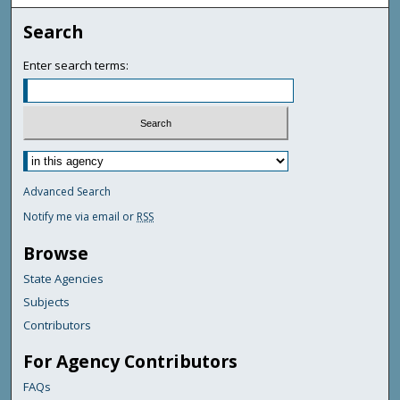
Search
Enter search terms:
Advanced Search
Notify me via email or
RSS
Browse
State Agencies
Subjects
Contributors
For Agency Contributors
FAQs