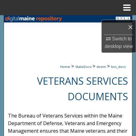
Menu
Home
Search
×
Browse State Agencies
Switch to
desktop
view
My Account
>
>
>
About
Home
StateDocs
dvem
bvs_docs
VETERANS SERVICES
Digital Commons Network™
DOCUMENTS
The Bureau of Veterans Services within the Maine
Department of Defense, Veterans and Emergency
Management ensures that Maine veterans and their