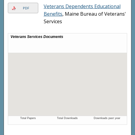
Veterans Dependents Educational
PDF
Benefits
, Maine Bureau of Veterans'
Services