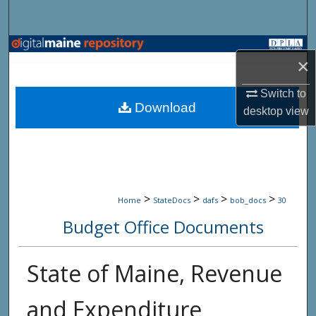
Search
Browse State Agencies
×
My Account
Switch to
Download
desktop
view
About
Digital Commons Network™
>
>
>
>
Home
StateDocs
dafs
bob_docs
30
Budget Office Documents
State of Maine, Revenue
and Expenditure