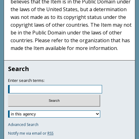
believes that the Item is in the Public Domain under
the laws of the United States, but a determination
was not made as to its copyright status under the
copyright laws of other countries. The Item may not
be in the Public Domain under the laws of other
countries. Please refer to the organization that has
made the Item available for more information.
Search
Enter search terms:
Advanced Search
Notify me via email or
RSS