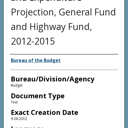
Projection, General Fund
and Highway Fund,
2012-2015
Agency and/or Creator
Bureau of the Budget
Bureau/Division/Agency
Budget
Document Type
Text
Exact Creation Date
9-28-2012