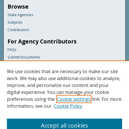
Browse
State Agencies
Subjects
Contributors
For Agency Contributors
FAQs
Submit Documents
Links
We use cookies that are necessary to make our site
Bureau of the Budget
work. We may also use additional cookies to analyze,
improve, and personalize our content and your
Featured Links
digital experience. You can manage your cookie
Maine Government
preferences using the
Cookie settings
link. For more
Maine State Library
information, see our
Cookie Policy
Maine State Agencies
Digital Maine Partners
Accept all cookies