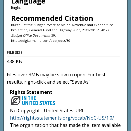
Language
English
Recommended Citation
Bureau of the Budget, "State of Maine, Revenue and Expenditure
Projection, General Fund and Highway Fund, 2012-2015" (2012).
Budget Office Documents
. 30.
https://digitalmaine.com/bob_docs/30
FILE SIZE
438 KB
Files over 3MB may be slow to open. For best
results, right-click and select "Save As"
Rights Statement
No Copyright - United States. URI:
http://rightsstatements.org/vocab/NoC-US/1.0/
The organization that has made the Item available