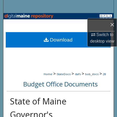
Search
Browse State Agencies
×
My Account
Switch to
Download
desktop
view
About
Digital Commons Network™
>
>
>
>
Home
StateDocs
dafs
bob_docs
28
Budget Office Documents
State of Maine
Governor's