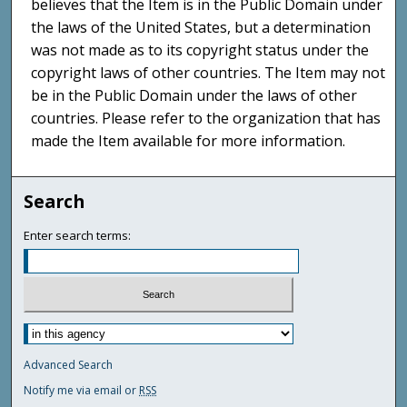
believes that the Item is in the Public Domain under
the laws of the United States, but a determination
was not made as to its copyright status under the
copyright laws of other countries. The Item may not
be in the Public Domain under the laws of other
countries. Please refer to the organization that has
made the Item available for more information.
Search
Enter search terms:
Advanced Search
Notify me via email or
RSS