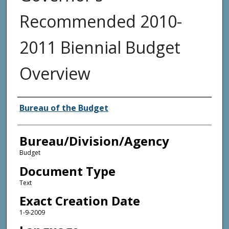
Recommended 2010-
2011 Biennial Budget
Overview
Agency and/or Creator
Bureau of the Budget
Bureau/Division/Agency
Budget
Document Type
Text
Exact Creation Date
1-9-2009