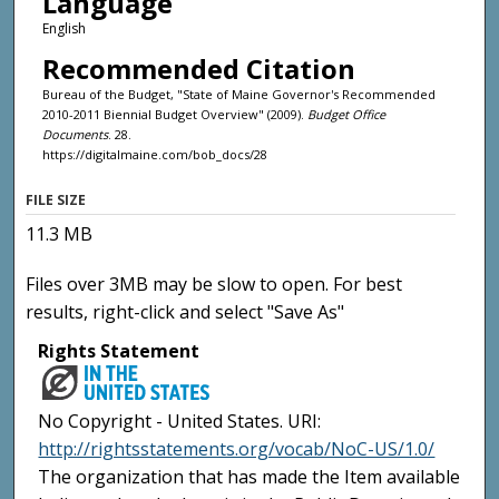
Language
English
Recommended Citation
Bureau of the Budget, "State of Maine Governor's Recommended
2010-2011 Biennial Budget Overview" (2009).
Budget Office
Documents
. 28.
https://digitalmaine.com/bob_docs/28
FILE SIZE
11.3 MB
Files over 3MB may be slow to open. For best
results, right-click and select "Save As"
Rights Statement
No Copyright - United States. URI:
http://rightsstatements.org/vocab/NoC-US/1.0/
The organization that has made the Item available