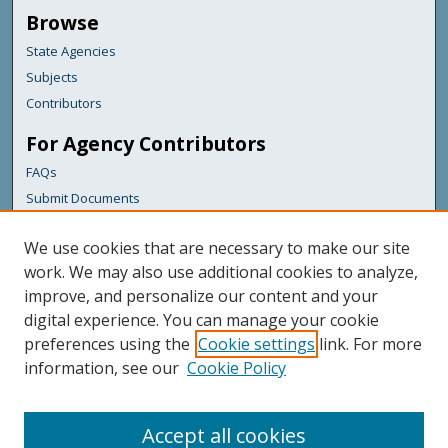
Browse
State Agencies
Subjects
Contributors
For Agency Contributors
FAQs
Submit Documents
Links
We use cookies that are necessary to make our site
Bureau of the Budget
work. We may also use additional cookies to analyze,
improve, and personalize our content and your
Featured Links
digital experience. You can manage your cookie
Maine Government
preferences using the
Cookie settings
link. For more
Maine State Library
information, see our
Cookie Policy
Maine State Agencies
Digital Maine Partners
Accept all cookies