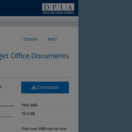
<
Previous
Next
>
et Office Documents
y
Download
FILE SIZE
20.3 MB
Files over 3MB may be slow