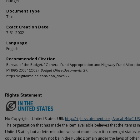
Budget
Document Type
Text
Exact Creation Date
7-31-2002
Language
English
Recommended Citation
Bureau of the Budget, "General Fund Appropriation and Highway Fund Allocati
FY1995-2003" (2002).
Budget Office Documents
. 27.
https://digitalmaine.com/bob_docs/27
Rights Statement
No Copyright - United States. URI:
http://rightsstatements.org/vocab/NoC-US
The organization that has made the Item available believes that the Item is i
United States, but a determination was not made as to its copyright status u
countries. The Item may not be in the Public Domain under the laws of other 