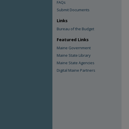
FAQs
Submit Documents
Links
Bureau of the Budget
Featured Links
Maine Government
Maine State Library
Maine State Agencies
Digital Maine Partners