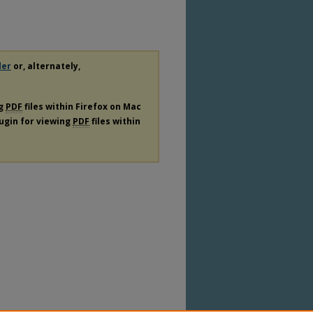
der
or, alternately,
ng
PDF
files within Firefox on Mac
lugin for viewing
PDF
files within