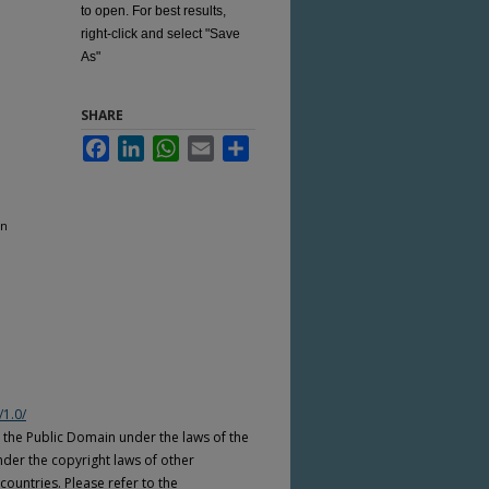
to open. For best results,
right-click and select "Save
As"
SHARE
Facebook
LinkedIn
WhatsApp
Email
Share
on
/1.0/
n the Public Domain under the laws of the
nder the copyright laws of other
countries. Please refer to the