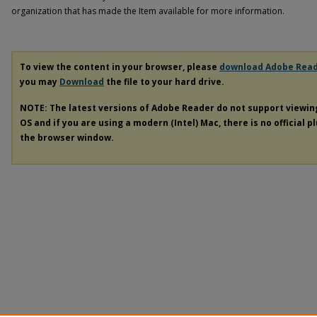
organization that has made the Item available for more information.
To view the content in your browser, please
download Adobe Rea
you may
Download
the file to your hard drive.
NOTE: The latest versions of Adobe Reader do not support viewi
OS and if you are using a modern (Intel) Mac, there is no official p
the browser window.