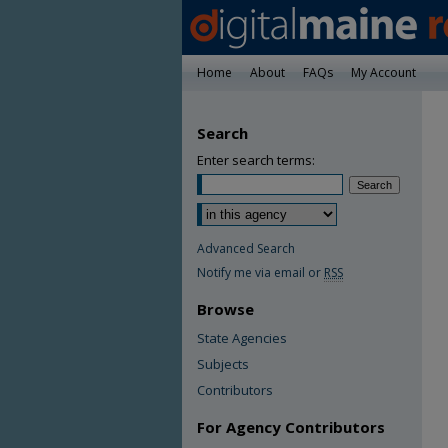
Home
About
FAQs
My Account
Search
Enter search terms:
Advanced Search
Notify me via email or
RSS
Browse
State Agencies
Subjects
Contributors
For Agency Contributors