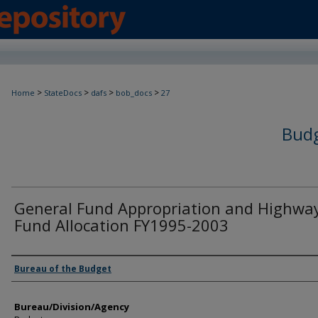
>
>
>
>
Home
StateDocs
dafs
bob_docs
27
Budg
General Fund Appropriation and Highwa
Fund Allocation FY1995-2003
Agency and/or Creator
Bureau of the Budget
Bureau/Division/Agency