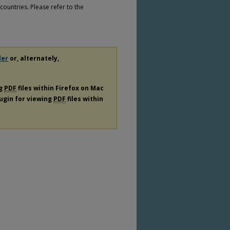
countries. Please refer to the
der
or, alternately,
ng
PDF
files within Firefox on Mac
lugin for viewing
PDF
files within