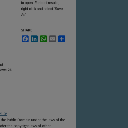
to open. For best results,
right-click and select "Save
As"
SHARE
Facebook
LinkedIn
WhatsApp
Email
Share
nd
ents
. 26.
/1.0/
n the Public Domain under the laws of the
nder the copyright laws of other