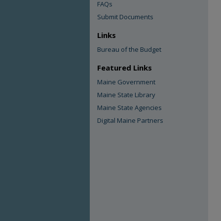
FAQs
Submit Documents
Links
Bureau of the Budget
Featured Links
Maine Government
Maine State Library
Maine State Agencies
Digital Maine Partners