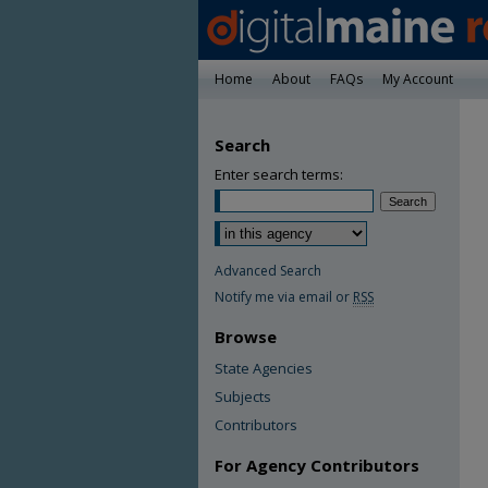
Home
About
FAQs
My Account
Search
Enter search terms:
Advanced Search
Notify me via email or
RSS
Browse
State Agencies
Subjects
Contributors
For Agency Contributors