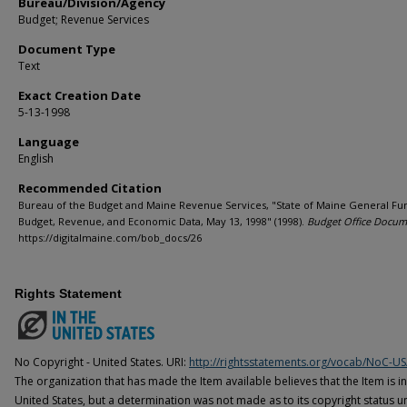
Bureau/Division/Agency
Budget; Revenue Services
Document Type
Text
Exact Creation Date
5-13-1998
Language
English
Recommended Citation
Bureau of the Budget and Maine Revenue Services, "State of Maine General Fu
Budget, Revenue, and Economic Data, May 13, 1998" (1998).
Budget Office Docum
https://digitalmaine.com/bob_docs/26
Rights Statement
No Copyright - United States. URI:
http://rightsstatements.org/vocab/NoC-US
The organization that has made the Item available believes that the Item is i
United States, but a determination was not made as to its copyright status u