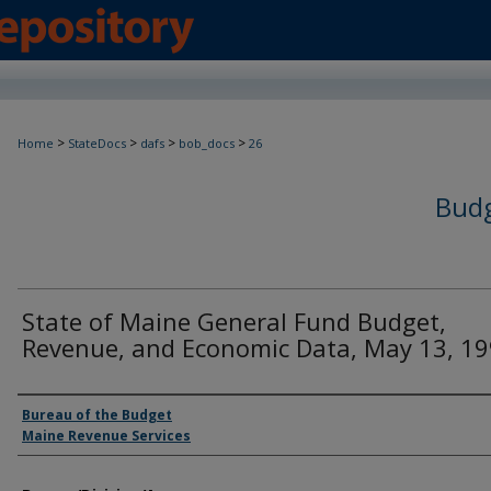
>
>
>
>
Home
StateDocs
dafs
bob_docs
26
Budg
State of Maine General Fund Budget,
Revenue, and Economic Data, May 13, 1
Agency and/or Creator
Bureau of the Budget
Maine Revenue Services