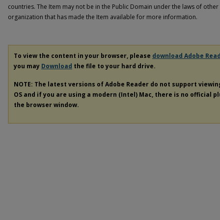
countries. The Item may not be in the Public Domain under the laws of other 
organization that has made the Item available for more information.
To view the content in your browser, please
download Adobe Rea
you may
Download
the file to your hard drive.
NOTE: The latest versions of Adobe Reader do not support viewi
OS and if you are using a modern (Intel) Mac, there is no official p
the browser window.