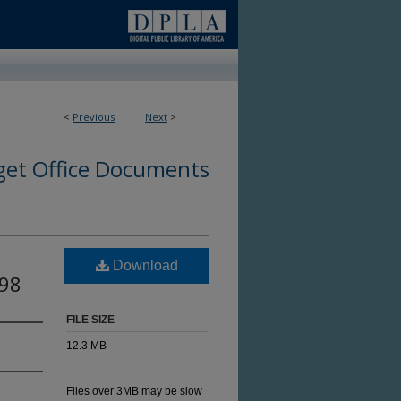
<
Previous
Next
>
et Office Documents
Download
998
FILE SIZE
12.3 MB
Files over 3MB may be slow