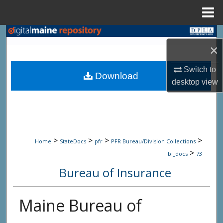
Menu
Home
Search
×
Browse State Agencies
Switch to
Download
desktop
view
My Account
About
Digital Commons Network™
>
>
>
>
Home
StateDocs
pfr
PFR Bureau/Division Collections
>
bi_docs
73
Bureau of Insurance
Maine Bureau of