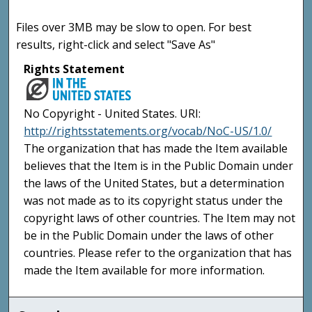
Files over 3MB may be slow to open. For best
results, right-click and select "Save As"
Rights Statement
No Copyright - United States. URI:
http://rightsstatements.org/vocab/NoC-US/1.0/
The organization that has made the Item available
believes that the Item is in the Public Domain under
the laws of the United States, but a determination
was not made as to its copyright status under the
copyright laws of other countries. The Item may not
be in the Public Domain under the laws of other
countries. Please refer to the organization that has
made the Item available for more information.