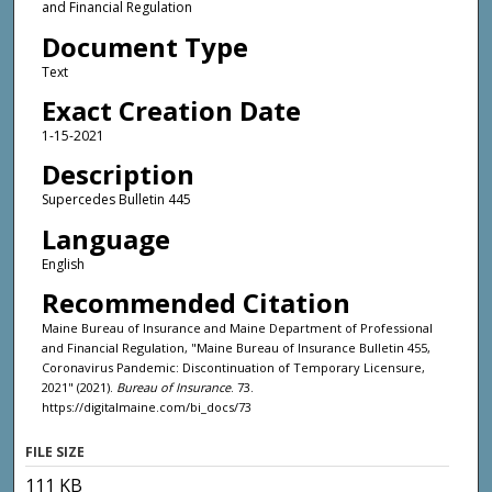
and Financial Regulation
Document Type
Text
Exact Creation Date
1-15-2021
Description
Supercedes Bulletin 445
Language
English
Recommended Citation
Maine Bureau of Insurance and Maine Department of Professional
and Financial Regulation, "Maine Bureau of Insurance Bulletin 455,
Coronavirus Pandemic: Discontinuation of Temporary Licensure,
2021" (2021).
Bureau of Insurance
. 73.
https://digitalmaine.com/bi_docs/73
FILE SIZE
111 KB