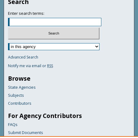
Search
Enter search terms:
Advanced Search
Notify me via email or
RSS
Browse
State Agencies
Subjects
Contributors
For Agency Contributors
FAQs
Submit Documents