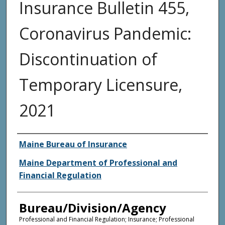
Insurance Bulletin 455,
Coronavirus Pandemic:
Discontinuation of
Temporary Licensure,
2021
Agency and/or Creator
Maine Bureau of Insurance
Maine Department of Professional and
Financial Regulation
Bureau/Division/Agency
Professional and Financial Regulation; Insurance; Professional