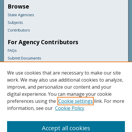
Browse
State Agencies
Subjects
Contributors
For Agency Contributors
FAQs
Submit Documents
Links
We use cookies that are necessary to make our site
Bureau of Insurance
work. We may also use additional cookies to analyze,
improve, and personalize our content and your
Featured Links
digital experience. You can manage your cookie
Maine Government
preferences using the
Cookie settings
link. For more
Maine State Library
information, see our
Cookie Policy
Maine State Agencies
Digital Maine Partners
Accept all cookies