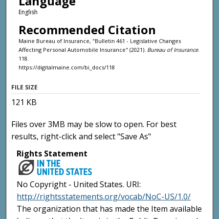
Language
English
Recommended Citation
Maine Bureau of Insurance, "Bulletin 461 - Legislative Changes
Affecting Personal Automobile Insurance" (2021).
Bureau of Insurance
.
118.
https://digitalmaine.com/bi_docs/118
FILE SIZE
121 KB
Files over 3MB may be slow to open. For best
results, right-click and select "Save As"
Rights Statement
No Copyright - United States. URI:
http://rightsstatements.org/vocab/NoC-US/1.0/
The organization that has made the Item available