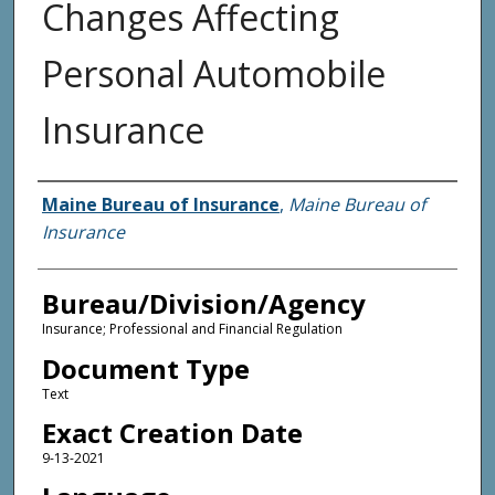
Changes Affecting
Personal Automobile
Insurance
Agency and/or Creator
Maine Bureau of Insurance
,
Maine Bureau of
Insurance
Bureau/Division/Agency
Insurance; Professional and Financial Regulation
Document Type
Text
Exact Creation Date
9-13-2021