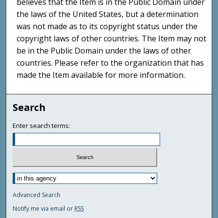
believes that the Item is in the Public Domain under
the laws of the United States, but a determination
was not made as to its copyright status under the
copyright laws of other countries. The Item may not
be in the Public Domain under the laws of other
countries. Please refer to the organization that has
made the Item available for more information.
Search
Enter search terms:
Advanced Search
Notify me via email or
RSS