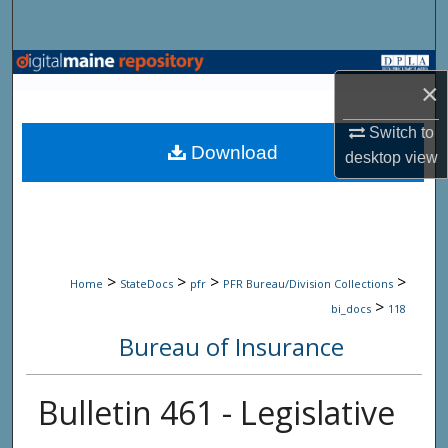
Search
Browse State Agencies
×
My Account
Switch to
Download
desktop
view
About
Digital Commons Network™
>
>
>
>
Home
StateDocs
pfr
PFR Bureau/Division Collections
>
bi_docs
118
Bureau of Insurance
Bulletin 461 - Legislative