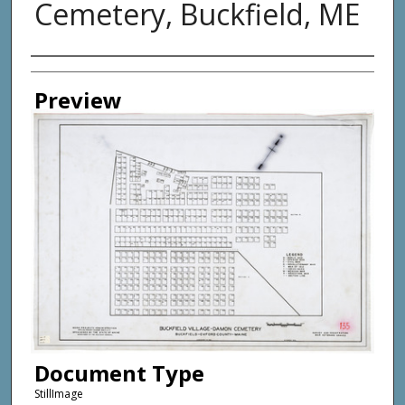
Cemetery, Buckfield, ME
Creator
Preview
Document Type
StillImage