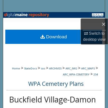
Search
Browse State Agencies
×
My Account
Switch to
Download
desktop
view
About
Digital Commons Network™
>
>
>
>
>
>
Home
StateDocs
sos
ARCHIVES
ARC_IMG
ARC_MAPS
>
ARC_WPA-CEMETERY
254
WPA Cemetery Plans
Buckfield Village-Damon