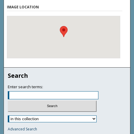
IMAGE LOCATION
Search
Enter search terms:
Advanced Search