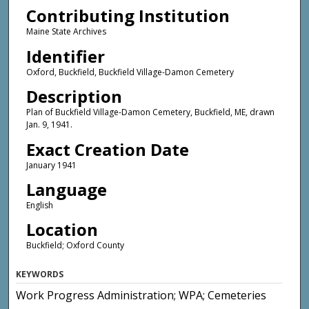
Contributing Institution
Maine State Archives
Identifier
Oxford, Buckfield, Buckfield Village-Damon Cemetery
Description
Plan of Buckfield Village-Damon Cemetery, Buckfield, ME, drawn
Jan. 9, 1941.
Exact Creation Date
January 1941
Language
English
Location
Buckfield; Oxford County
KEYWORDS
Work Progress Administration; WPA; Cemeteries