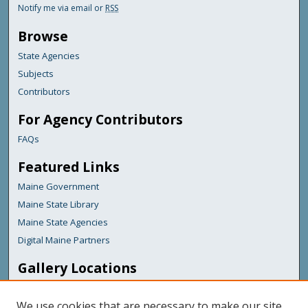
Notify me via email or
RSS
Browse
State Agencies
Subjects
Contributors
For Agency Contributors
FAQs
Featured Links
Maine Government
Maine State Library
Maine State Agencies
Digital Maine Partners
Gallery Locations
We use cookies that are necessary to make our site