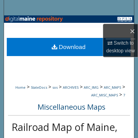
Search
Browse State Agencies
×
My Account
Switch to
Download
desktop
view
About
Digital Commons Network™
>
>
>
>
>
>
Home
StateDocs
sos
ARCHIVES
ARC_IMG
ARC_MAPS
>
ARC_MISC_MAPS
7
Miscellaneous Maps
Railroad Map of Maine,