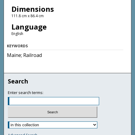
Dimensions
111.8 cm x 86.4 cm
Language
English
KEYWORDS
Maine; Railroad
Search
Enter search terms: