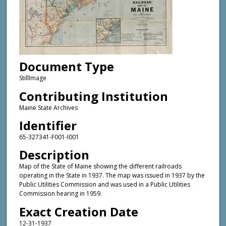
Document Type
StillImage
Contributing Institution
Maine State Archives
Identifier
65-327341-F001-I001
Description
Map of the State of Maine showing the different railroads
operating in the State in 1937. The map was issued in 1937 by the
Public Utilities Commission and was used in a Public Utilities
Commission hearing in 1959.
Exact Creation Date
12-31-1937