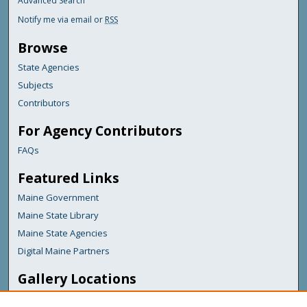
Advanced Search
Notify me via email or
RSS
Browse
State Agencies
Subjects
Contributors
For Agency Contributors
FAQs
Featured Links
Maine Government
Maine State Library
Maine State Agencies
Digital Maine Partners
Gallery Locations