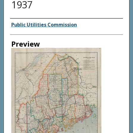
1937
Creator
Public Utilities Commission
Preview