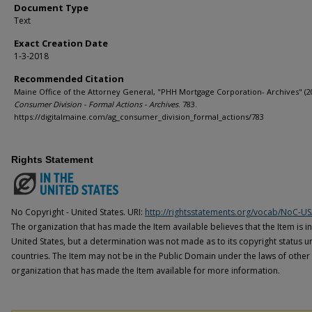
Document Type
Text
Exact Creation Date
1-3-2018
Recommended Citation
Maine Office of the Attorney General, "PHH Mortgage Corporation- Archives" (2
Consumer Division - Formal Actions - Archives
. 783.
https://digitalmaine.com/ag_consumer_division_formal_actions/783
Rights Statement
No Copyright - United States. URI:
http://rightsstatements.org/vocab/NoC-US
The organization that has made the Item available believes that the Item is i
United States, but a determination was not made as to its copyright status u
countries. The Item may not be in the Public Domain under the laws of other 
organization that has made the Item available for more information.