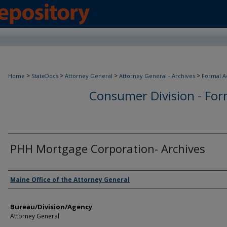
>
>
>
>
Home
StateDocs
Attorney General
Attorney General - Archives
Formal A
Consumer Division - Form
PHH Mortgage Corporation- Archives
Agency and/or Creator
Maine Office of the Attorney General
Bureau/Division/Agency
Attorney General