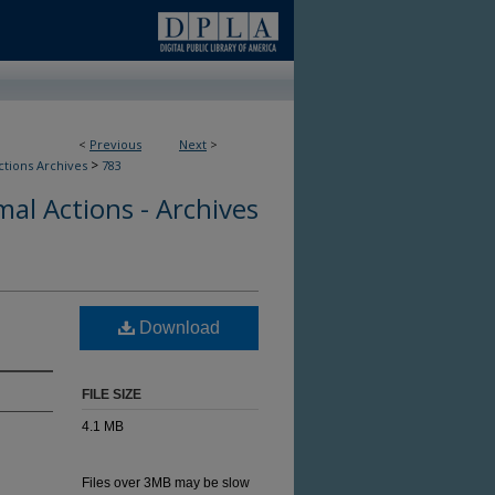
<
Previous
Next
>
>
ctions Archives
783
al Actions - Archives
Download
FILE SIZE
4.1 MB
Files over 3MB may be slow