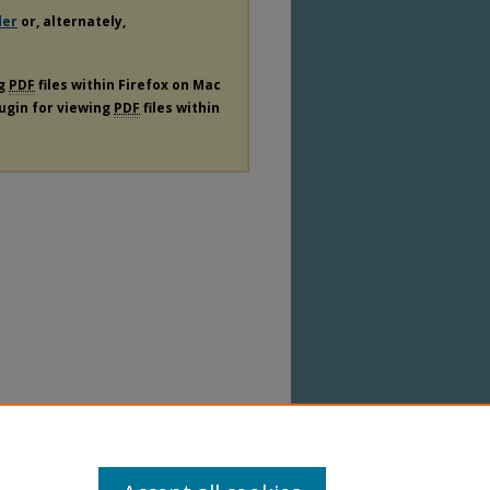
der
or, alternately,
ng
PDF
files within Firefox on Mac
lugin for viewing
PDF
files within