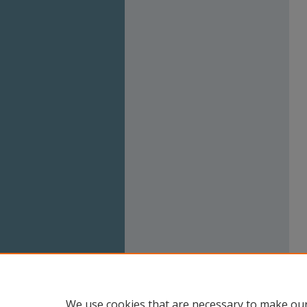
We use cookies that are necessary to make our