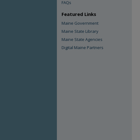
FAQs
Featured Links
Maine Government
Maine State Library
Maine State Agencies
Digital Maine Partners