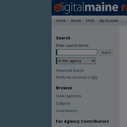
Home
About
FAQs
My Account
Search
Enter search terms:
Advanced Search
Notify me via email or
RSS
Browse
State Agencies
Subjects
Contributors
For Agency Contributors