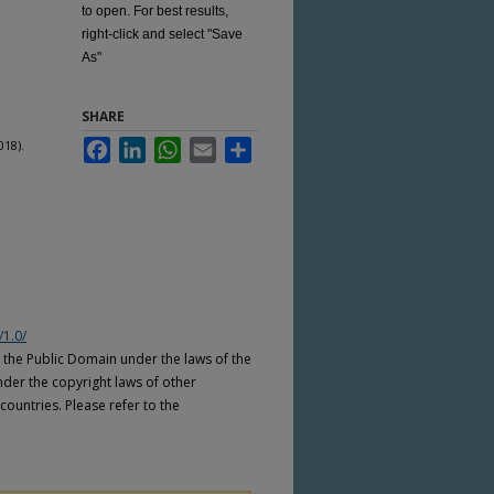
to open. For best results,
right-click and select "Save
As"
SHARE
018).
Facebook
LinkedIn
WhatsApp
Email
Share
/1.0/
n the Public Domain under the laws of the
nder the copyright laws of other
countries. Please refer to the