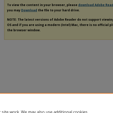
To view the content in your browser, please
download Adobe Rea
you may
Download
the file to your hard drive.
NOTE: The latest versions of Adobe Reader do not support viewi
OS and if you are using a modern (Intel) Mac, there is no official p
the browser window.
 site work. We may also use additional cookies