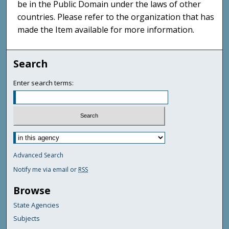
be in the Public Domain under the laws of other
countries. Please refer to the organization that has
made the Item available for more information.
Search
Enter search terms:
Advanced Search
Notify me via email or
RSS
Browse
State Agencies
Subjects