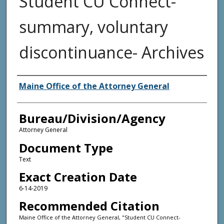
Student CU Connect-
summary, voluntary
discontinuance- Archives
Agency and/or Creator
Maine Office of the Attorney General
Bureau/Division/Agency
Attorney General
Document Type
Text
Exact Creation Date
6-14-2019
Recommended Citation
Maine Office of the Attorney General, "Student CU Connect-