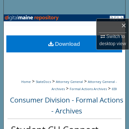
Search
Browse State Agencies
×
My Account
Switch to
Download
desktop
view
About
Digital Commons Network™
>
>
>
Home
StateDocs
Attorney General
Attorney General -
>
>
Archives
Formal Actions Archives
659
Consumer Division - Formal Actions
- Archives