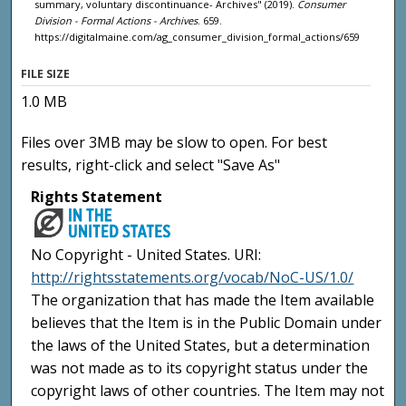
summary, voluntary discontinuance- Archives" (2019).
Consumer
Division - Formal Actions - Archives
. 659.
https://digitalmaine.com/ag_consumer_division_formal_actions/659
FILE SIZE
1.0 MB
Files over 3MB may be slow to open. For best
results, right-click and select "Save As"
Rights Statement
No Copyright - United States. URI:
http://rightsstatements.org/vocab/NoC-US/1.0/
The organization that has made the Item available
believes that the Item is in the Public Domain under
the laws of the United States, but a determination
was not made as to its copyright status under the
copyright laws of other countries. The Item may not