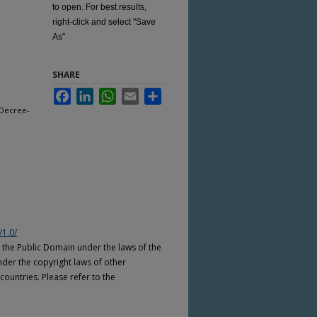
to open. For best results,
right-click and select "Save
As"
SHARE
Facebook
LinkedIn
WhatsApp
Email
Share
 Decree-
/1.0/
n the Public Domain under the laws of the
nder the copyright laws of other
countries. Please refer to the