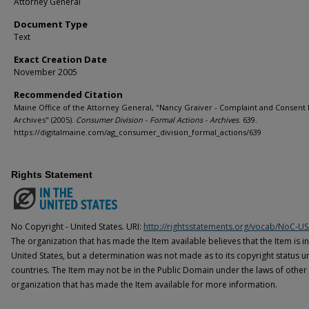
Attorney General
Document Type
Text
Exact Creation Date
November 2005
Recommended Citation
Maine Office of the Attorney General, "Nancy Graiver - Complaint and Consent
Archives" (2005).
Consumer Division - Formal Actions - Archives
. 639.
https://digitalmaine.com/ag_consumer_division_formal_actions/639
Rights Statement
No Copyright - United States. URI:
http://rightsstatements.org/vocab/NoC-US
The organization that has made the Item available believes that the Item is i
United States, but a determination was not made as to its copyright status u
countries. The Item may not be in the Public Domain under the laws of other 
organization that has made the Item available for more information.