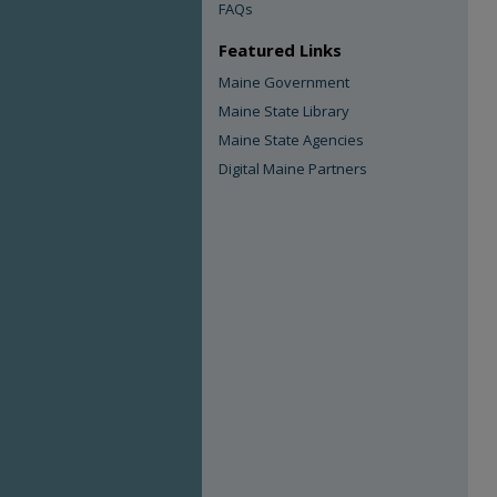
FAQs
Featured Links
Maine Government
Maine State Library
Maine State Agencies
Digital Maine Partners