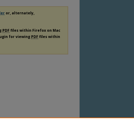
der
or, alternately,
ng
PDF
files within Firefox on Mac
lugin for viewing
PDF
files within