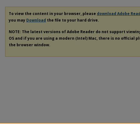
To view the content in your browser, please
download Adobe Rea
you may
Download
the file to your hard drive.
NOTE: The latest versions of Adobe Reader do not support viewi
OS and if you are using a modern (Intel) Mac, there is no official p
the browser window.