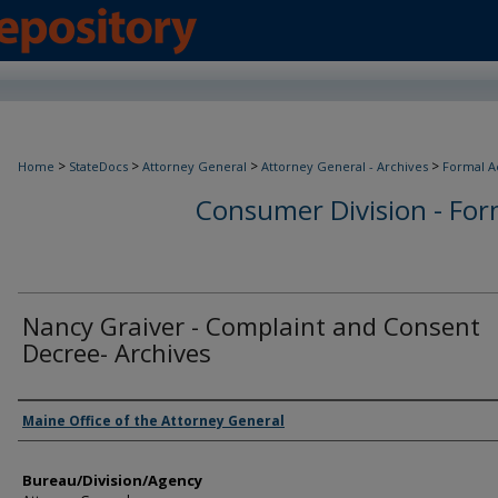
>
>
>
>
Home
StateDocs
Attorney General
Attorney General - Archives
Formal A
Consumer Division - Form
Nancy Graiver - Complaint and Consent
Decree- Archives
Agency and/or Creator
Maine Office of the Attorney General
Bureau/Division/Agency