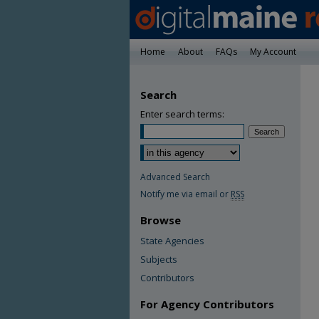
Home
About
FAQs
My Account
Search
Enter search terms:
Advanced Search
Notify me via email or
RSS
Browse
State Agencies
Subjects
Contributors
For Agency Contributors