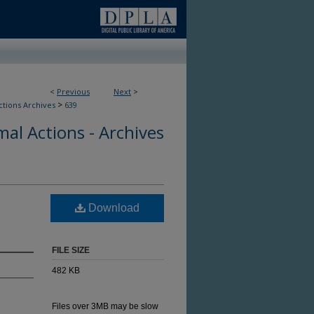
<
Previous
Next
>
>
ctions Archives
639
al Actions - Archives
Download
FILE SIZE
482 KB
Files over 3MB may be slow