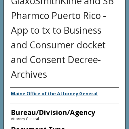
GlaxoSmithKline and SB
Pharmco Puerto Rico -
App to tx to Business
and Consumer docket
and Consent Decree-
Archives
Agency and/or Creator
Maine Office of the Attorney General
Bureau/Division/Agency
Attorney General