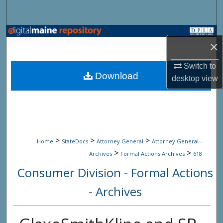
Search
Browse State Agencies
×
My Account
Switch to
Download
desktop
view
About
Digital Commons Network™
>
>
>
Home
StateDocs
Attorney General
Attorney General -
>
>
Archives
Formal Actions Archives
618
Consumer Division - Formal Actions
- Archives