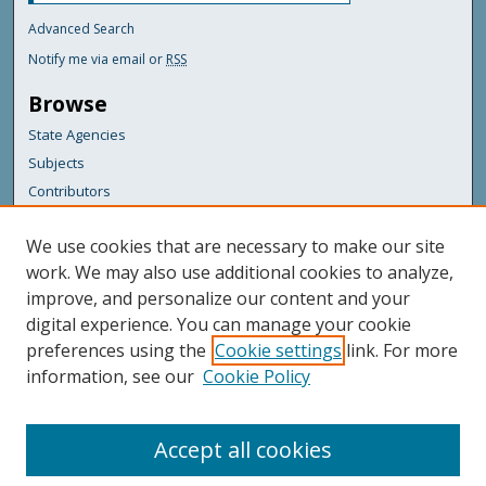
Advanced Search
Notify me via email or
RSS
Browse
State Agencies
Subjects
Contributors
For Agency Contributors
We use cookies that are necessary to make our site
FAQs
work. We may also use additional cookies to analyze,
improve, and personalize our content and your
Featured Links
digital experience. You can manage your cookie
Maine Government
preferences using the
Cookie settings
link. For more
Maine State Library
information, see our
Cookie Policy
Maine State Agencies
Digital Maine Partners
Accept all cookies