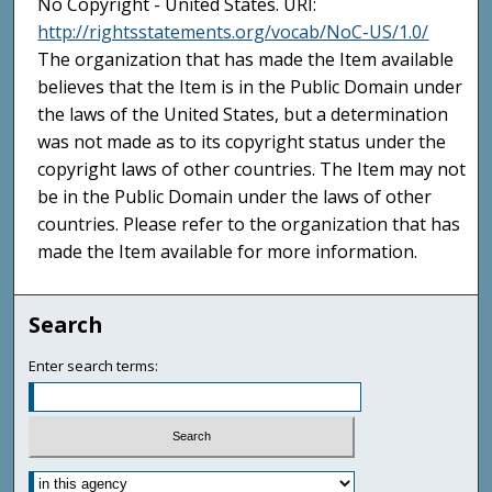
No Copyright - United States. URI:
http://rightsstatements.org/vocab/NoC-US/1.0/
The organization that has made the Item available
believes that the Item is in the Public Domain under
the laws of the United States, but a determination
was not made as to its copyright status under the
copyright laws of other countries. The Item may not
be in the Public Domain under the laws of other
countries. Please refer to the organization that has
made the Item available for more information.
Search
Enter search terms: