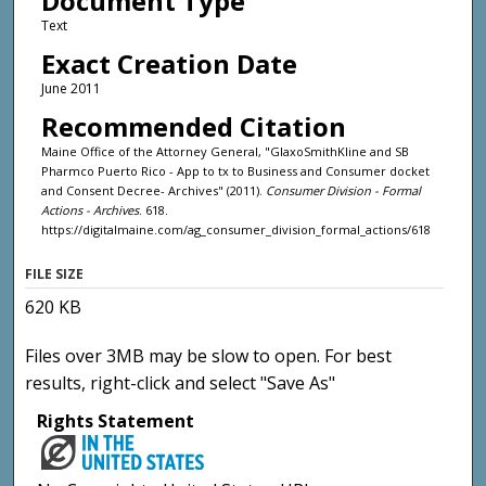
Document Type
Text
Exact Creation Date
June 2011
Recommended Citation
Maine Office of the Attorney General, "GlaxoSmithKline and SB
Pharmco Puerto Rico - App to tx to Business and Consumer docket
and Consent Decree- Archives" (2011).
Consumer Division - Formal
Actions - Archives
. 618.
https://digitalmaine.com/ag_consumer_division_formal_actions/618
FILE SIZE
620 KB
Files over 3MB may be slow to open. For best
results, right-click and select "Save As"
Rights Statement