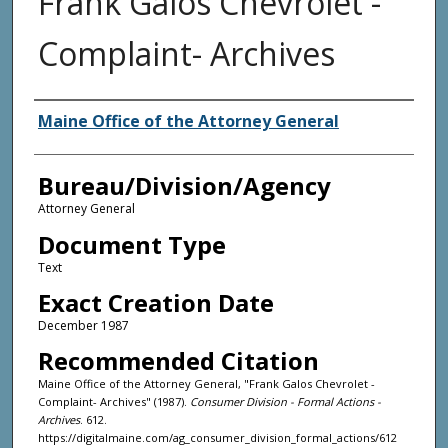
Frank Galos Chevrolet -
Complaint- Archives
Agency and/or Creator
Maine Office of the Attorney General
Bureau/Division/Agency
Attorney General
Document Type
Text
Exact Creation Date
December 1987
Recommended Citation
Maine Office of the Attorney General, "Frank Galos Chevrolet -
Complaint- Archives" (1987).
Consumer Division - Formal Actions -
Archives
. 612.
https://digitalmaine.com/ag_consumer_division_formal_actions/612