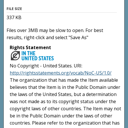
FILE SIZE
337 KB
Files over 3MB may be slow to open. For best
results, right-click and select "Save As"
Rights Statement
No Copyright - United States. URI:
http://rightsstatements.org/vocab/NoC-US/1.0/
The organization that has made the Item available
believes that the Item is in the Public Domain under
the laws of the United States, but a determination
was not made as to its copyright status under the
copyright laws of other countries. The Item may not
be in the Public Domain under the laws of other
countries. Please refer to the organization that has