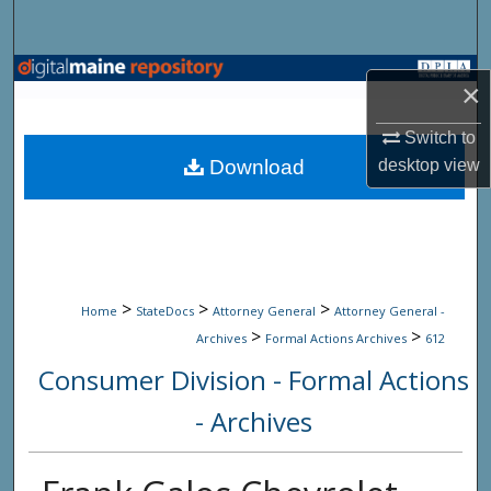
Search
Browse State Agencies
×
My Account
Switch to
Download
desktop
view
About
Digital Commons Network™
>
>
>
Home
StateDocs
Attorney General
Attorney General -
>
>
Archives
Formal Actions Archives
612
Consumer Division - Formal Actions
- Archives