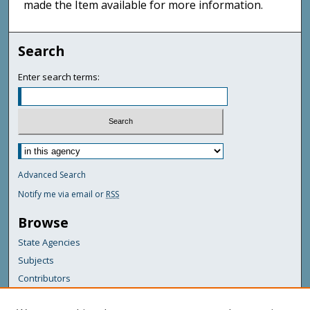
made the Item available for more information.
Search
Enter search terms:
Advanced Search
Notify me via email or
RSS
Browse
State Agencies
Subjects
Contributors
For Agency Contributors