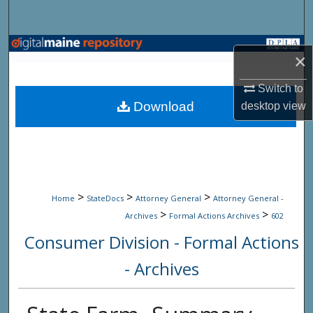
Search
Browse State Agencies
×
My Account
Switch to
Download
desktop
view
About
Digital Commons Network™
>
>
>
Home
StateDocs
Attorney General
Attorney General -
>
>
Archives
Formal Actions Archives
602
Consumer Division - Formal Actions
- Archives