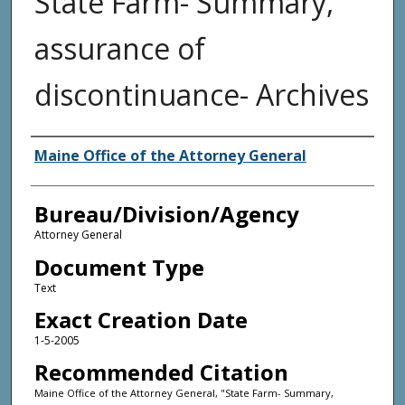
State Farm- Summary,
assurance of
discontinuance- Archives
Agency and/or Creator
Maine Office of the Attorney General
Bureau/Division/Agency
Attorney General
Document Type
Text
Exact Creation Date
1-5-2005
Recommended Citation
Maine Office of the Attorney General, "State Farm- Summary,