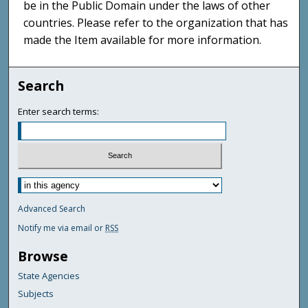
be in the Public Domain under the laws of other
countries. Please refer to the organization that has
made the Item available for more information.
Search
Enter search terms:
Advanced Search
Notify me via email or
RSS
Browse
State Agencies
Subjects