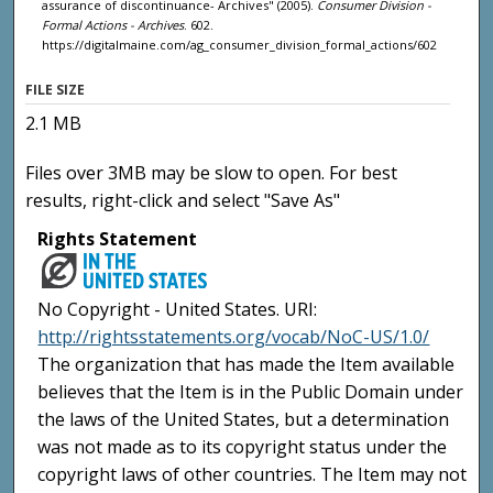
assurance of discontinuance- Archives" (2005).
Consumer Division -
Formal Actions - Archives
. 602.
https://digitalmaine.com/ag_consumer_division_formal_actions/602
FILE SIZE
2.1 MB
Files over 3MB may be slow to open. For best
results, right-click and select "Save As"
Rights Statement
No Copyright - United States. URI:
http://rightsstatements.org/vocab/NoC-US/1.0/
The organization that has made the Item available
believes that the Item is in the Public Domain under
the laws of the United States, but a determination
was not made as to its copyright status under the
copyright laws of other countries. The Item may not