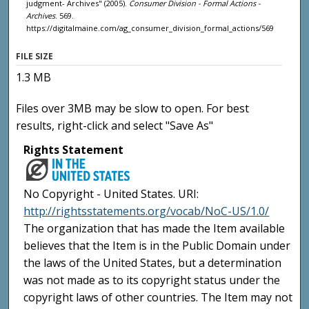
judgment- Archives" (2005).
Consumer Division - Formal Actions -
Archives
. 569.
https://digitalmaine.com/ag_consumer_division_formal_actions/569
FILE SIZE
1.3 MB
Files over 3MB may be slow to open. For best
results, right-click and select "Save As"
Rights Statement
No Copyright - United States. URI:
http://rightsstatements.org/vocab/NoC-US/1.0/
The organization that has made the Item available
believes that the Item is in the Public Domain under
the laws of the United States, but a determination
was not made as to its copyright status under the
copyright laws of other countries. The Item may not