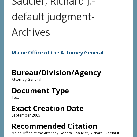
Saucier, Richard J.-
default judgment-
Archives
Agency and/or Creator
Maine Office of the Attorney General
Bureau/Division/Agency
Attorney General
Document Type
Text
Exact Creation Date
September 2005
Recommended Citation
Maine Office of the Attorney General, "Saucier, Richard J.- default