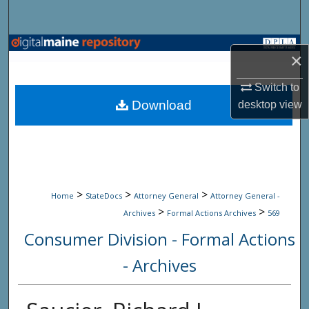
Search
Browse State Agencies
×
My Account
Switch to
Download
desktop
view
About
Digital Commons Network™
>
>
>
Home
StateDocs
Attorney General
Attorney General -
>
>
Archives
Formal Actions Archives
569
Consumer Division - Formal Actions
- Archives