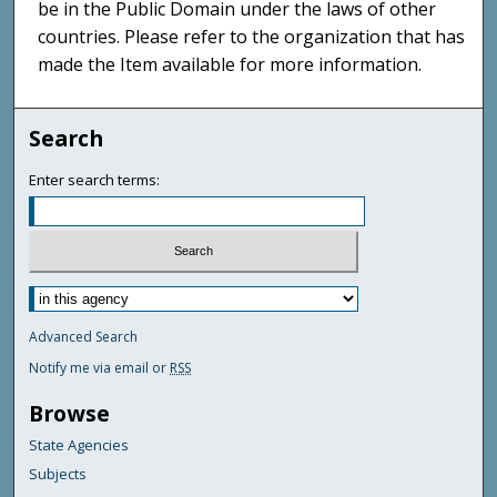
be in the Public Domain under the laws of other
countries. Please refer to the organization that has
made the Item available for more information.
Search
Enter search terms:
Advanced Search
Notify me via email or
RSS
Browse
State Agencies
Subjects