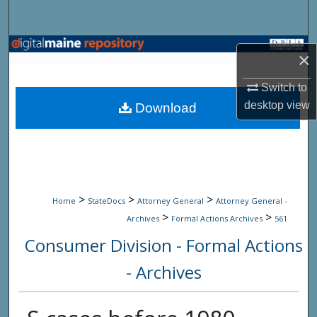
Search
Browse State Agencies
×
My Account
Switch to
desktop
view
Download
About
Digital Commons Network™
>
>
>
Home
StateDocs
Attorney General
Attorney General -
>
>
Archives
Formal Actions Archives
561
Consumer Division - Formal Actions
- Archives