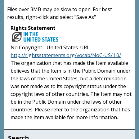
Files over 3MB may be slow to open. For best
results, right-click and select "Save As"
Rights Statement
No Copyright - United States. URI:
http://rightsstatements.org/vocab/NoC-US/1.0/
The organization that has made the Item available
believes that the Item is in the Public Domain under
the laws of the United States, but a determination
was not made as to its copyright status under the
copyright laws of other countries. The Item may not
be in the Public Domain under the laws of other
countries. Please refer to the organization that has
made the Item available for more information.
Search