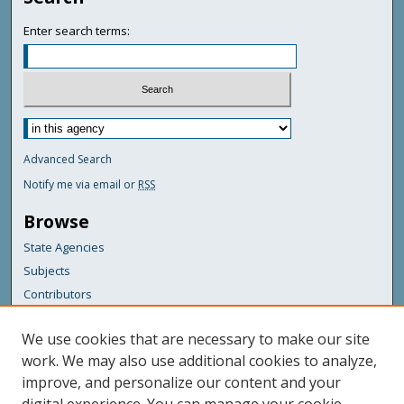
Enter search terms:
Advanced Search
Notify me via email or
RSS
Browse
State Agencies
Subjects
Contributors
For Agency Contributors
We use cookies that are necessary to make our site
FAQs
work. We may also use additional cookies to analyze,
improve, and personalize our content and your
Featured Links