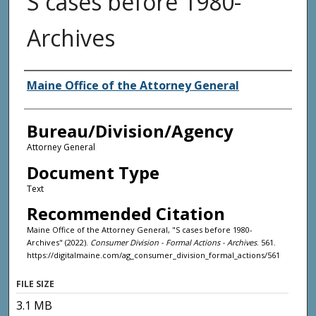
S cases before 1980-
Archives
Agency and/or Creator
Maine Office of the Attorney General
Bureau/Division/Agency
Attorney General
Document Type
Text
Recommended Citation
Maine Office of the Attorney General, "S cases before 1980-
Archives" (2022).
Consumer Division - Formal Actions - Archives
. 561.
https://digitalmaine.com/ag_consumer_division_formal_actions/561
FILE SIZE
3.1 MB