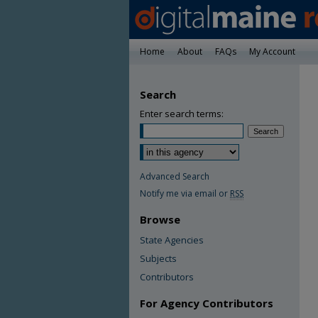
Home
About
FAQs
My Account
Search
Enter search terms:
Advanced Search
Notify me via email or
RSS
Browse
State Agencies
Subjects
Contributors
For Agency Contributors