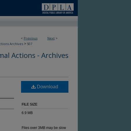
<
Previous
Next
>
>
ctions Archives
507
al Actions - Archives
Download
FILE SIZE
6.9 MB
Files over 3MB may be slow