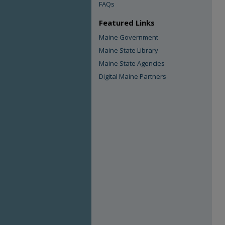
FAQs
Featured Links
Maine Government
Maine State Library
Maine State Agencies
Digital Maine Partners