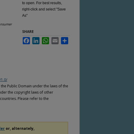
to open. For best results,
right-click and select "Save
As"
nsumer
SHARE
Facebook
LinkedIn
WhatsApp
Email
Share
/1.0/
n the Public Domain under the laws of the
nder the copyright laws of other
countries. Please refer to the
der
or, alternately,