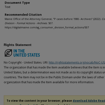
Document Type
Text
Recommended Citation
Maine Office of the Attorney General, "P cases before 1980- Archives" (2022).
Co
Division - Formal Actions - Archives
. 507.
https://digitalmaine.com/ag_consumer_division_formal_actions/507
Rights Statement
No Copyright - United States. URI:
http://rightsstatements.org/vocab/NoC-US
The organization that has made the Item available believes that the Item is i
United States, but a determination was not made as to its copyright status u
countries. The Item may not be in the Public Domain under the laws of other 
organization that has made the Item available for more information.
To view the content in your browser, please
download Adobe Rea