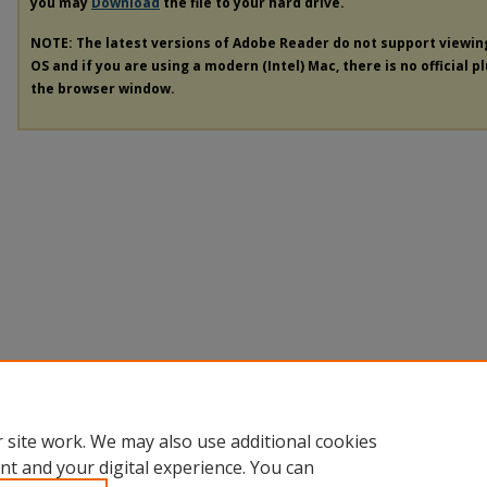
you may
Download
the file to your hard drive.
NOTE: The latest versions of Adobe Reader do not support viewi
OS and if you are using a modern (Intel) Mac, there is no official p
the browser window.
 site work. We may also use additional cookies
nt and your digital experience. You can