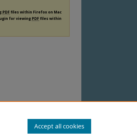
ng
PDF
files within Firefox on Mac
lugin for viewing
PDF
files within
Accept all cookies