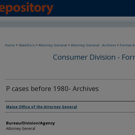
>
>
>
>
Home
StateDocs
Attorney General
Attorney General - Archives
Formal A
Consumer Division - Form
P cases before 1980- Archives
Agency and/or Creator
Maine Office of the Attorney General
Bureau/Division/Agency
Attorney General