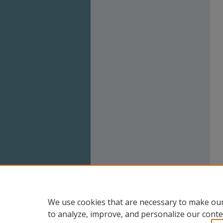
We use cookies that are necessary to make our
to analyze, improve, and personalize our conte