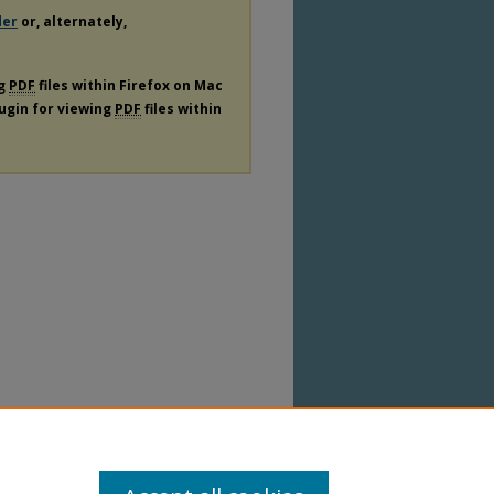
der
or, alternately,
ng
PDF
files within Firefox on Mac
lugin for viewing
PDF
files within