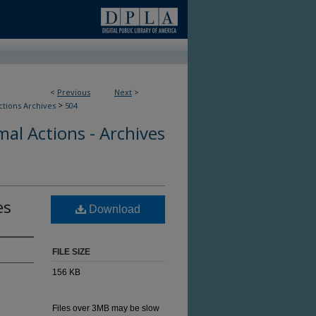
<
Previous
Next
>
>
ctions Archives
504
al Actions - Archives
es
Download
FILE SIZE
156 KB
Files over 3MB may be slow