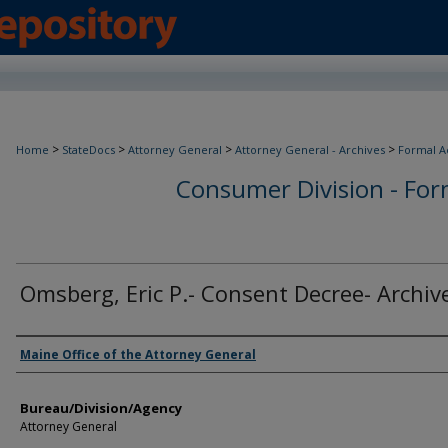
>
>
>
>
Home
StateDocs
Attorney General
Attorney General - Archives
Formal A
Consumer Division - Form
Omsberg, Eric P.- Consent Decree- Archiv
Agency and/or Creator
Maine Office of the Attorney General
Bureau/Division/Agency
Attorney General