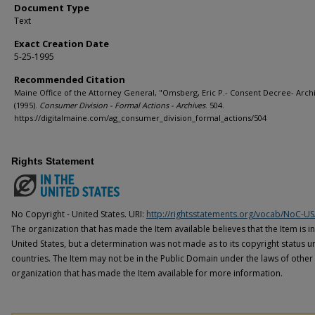
Document Type
Text
Exact Creation Date
5-25-1995
Recommended Citation
Maine Office of the Attorney General, "Omsberg, Eric P.- Consent Decree- Arch
(1995).
Consumer Division - Formal Actions - Archives
. 504.
https://digitalmaine.com/ag_consumer_division_formal_actions/504
Rights Statement
No Copyright - United States. URI:
http://rightsstatements.org/vocab/NoC-US
The organization that has made the Item available believes that the Item is i
United States, but a determination was not made as to its copyright status u
countries. The Item may not be in the Public Domain under the laws of other 
organization that has made the Item available for more information.