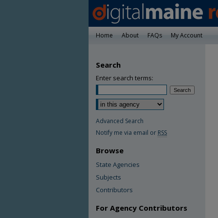
Home
About
FAQs
My Account
Search
Enter search terms:
Advanced Search
Notify me via email or
RSS
Browse
State Agencies
Subjects
Contributors
For Agency Contributors