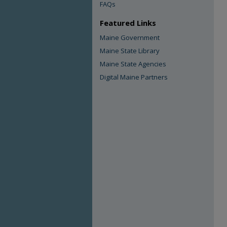
FAQs
Featured Links
Maine Government
Maine State Library
Maine State Agencies
Digital Maine Partners