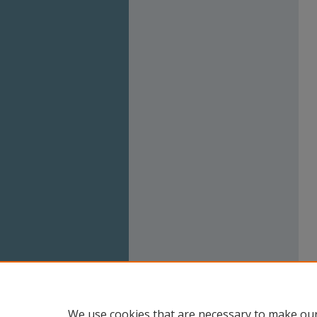
We use cookies that are necessary to make our