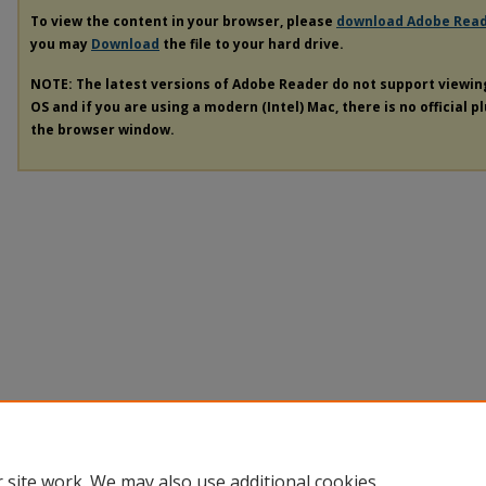
To view the content in your browser, please
download Adobe Rea
you may
Download
the file to your hard drive.
NOTE: The latest versions of Adobe Reader do not support viewi
OS and if you are using a modern (Intel) Mac, there is no official p
the browser window.
 site work. We may also use additional cookies