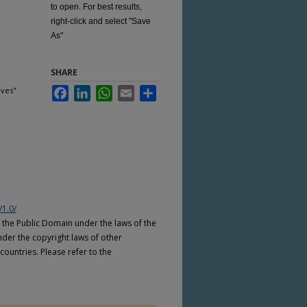
to open. For best results,
right-click and select "Save
As"
SHARE
ives"
Facebook
LinkedIn
WhatsApp
Email
Share
/1.0/
n the Public Domain under the laws of the
nder the copyright laws of other
countries. Please refer to the