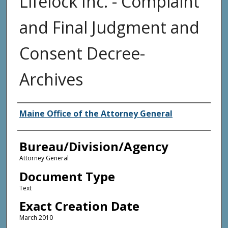
Lifelock Inc. - Complaint
and Final Judgment and
Consent Decree-
Archives
Agency and/or Creator
Maine Office of the Attorney General
Bureau/Division/Agency
Attorney General
Document Type
Text
Exact Creation Date
March 2010