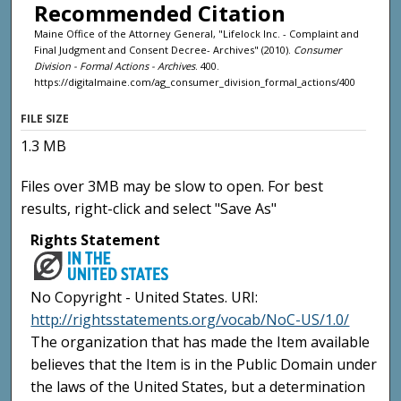
Recommended Citation
Maine Office of the Attorney General, "Lifelock Inc. - Complaint and
Final Judgment and Consent Decree- Archives" (2010).
Consumer
Division - Formal Actions - Archives
. 400.
https://digitalmaine.com/ag_consumer_division_formal_actions/400
FILE SIZE
1.3 MB
Files over 3MB may be slow to open. For best
results, right-click and select "Save As"
Rights Statement
No Copyright - United States. URI:
http://rightsstatements.org/vocab/NoC-US/1.0/
The organization that has made the Item available
believes that the Item is in the Public Domain under
the laws of the United States, but a determination