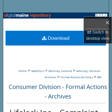
Search
Browse State Agencies
×
My Account
Switch to
Download
desktop
view
About
Digital Commons Network™
>
>
>
Home
StateDocs
Attorney General
Attorney General -
>
>
Archives
Formal Actions Archives
400
Consumer Division - Formal Actions
- Archives