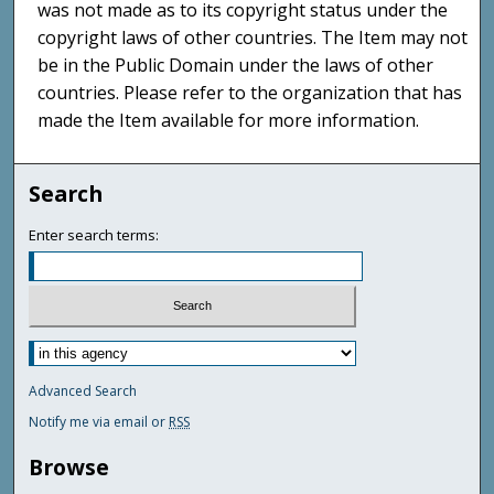
was not made as to its copyright status under the
copyright laws of other countries. The Item may not
be in the Public Domain under the laws of other
countries. Please refer to the organization that has
made the Item available for more information.
Search
Enter search terms:
Advanced Search
Notify me via email or
RSS
Browse