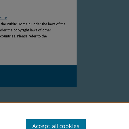
/1.0/
n the Public Domain under the laws of the
nder the copyright laws of other
countries. Please refer to the
Accept all cookies