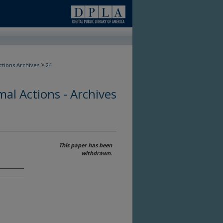
>
ctions Archives
24
al Actions - Archives
This paper has been
withdrawn.