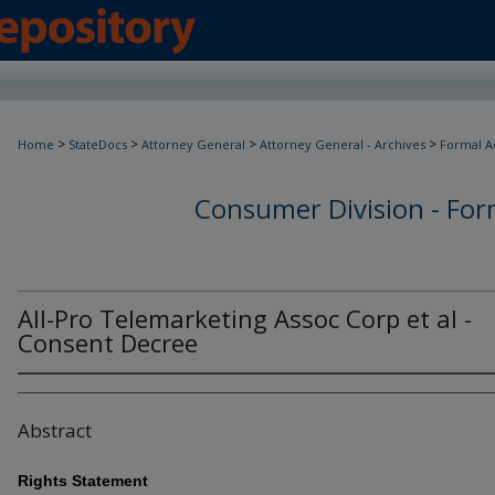
>
>
>
>
Home
StateDocs
Attorney General
Attorney General - Archives
Formal A
Consumer Division - Form
All-Pro Telemarketing Assoc Corp et al -
Consent Decree
Abstract
Rights Statement