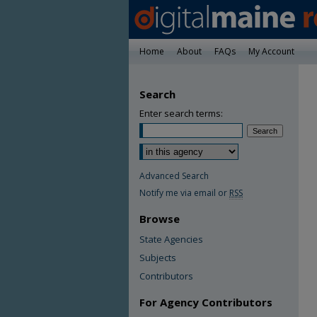
Home
About
FAQs
My Account
Search
Enter search terms:
Advanced Search
Notify me via email or
RSS
Browse
State Agencies
Subjects
Contributors
For Agency Contributors