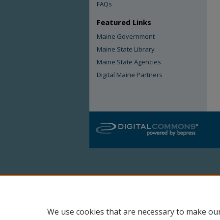
FAQs
Featured Links
Maine Government
Maine State Library
Maine State Agencies
Digital Maine Partners
We use cookies that are necessary to make our