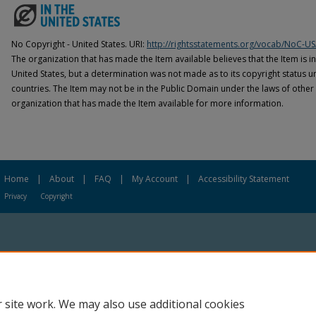
No Copyright - United States. URI:
http://rightsstatements.org/vocab/NoC-US
The organization that has made the Item available believes that the Item is i
United States, but a determination was not made as to its copyright status u
countries. The Item may not be in the Public Domain under the laws of other 
organization that has made the Item available for more information.
Home
|
About
|
FAQ
|
My Account
|
Accessibility Statement
Privacy
Copyright
 site work. We may also use additional cookies