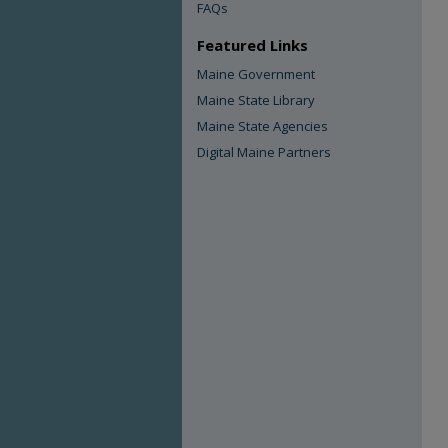
FAQs
Featured Links
Maine Government
Maine State Library
Maine State Agencies
Digital Maine Partners