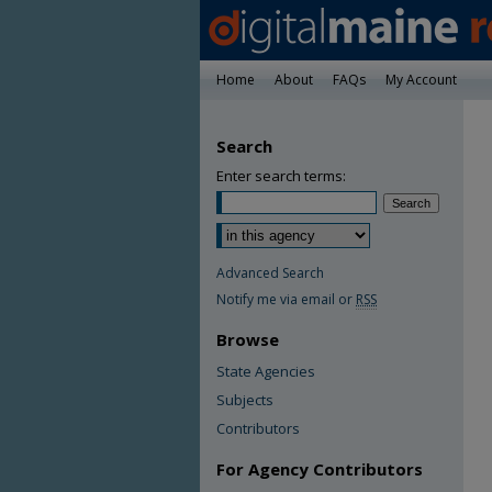
Home
About
FAQs
My Account
Search
Enter search terms:
Advanced Search
Notify me via email or
RSS
Browse
State Agencies
Subjects
Contributors
For Agency Contributors