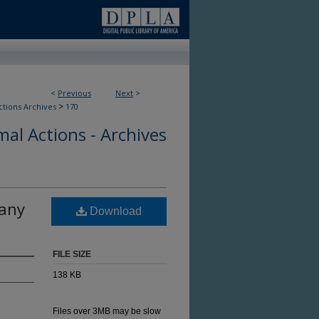
<
Previous
Next
>
>
ctions Archives
170
al Actions - Archives
lany
Download
FILE SIZE
138 KB
Files over 3MB may be slow