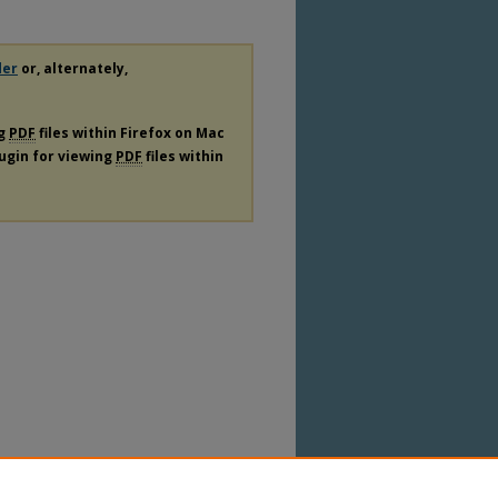
der
or, alternately,
ng
PDF
files within Firefox on Mac
lugin for viewing
PDF
files within