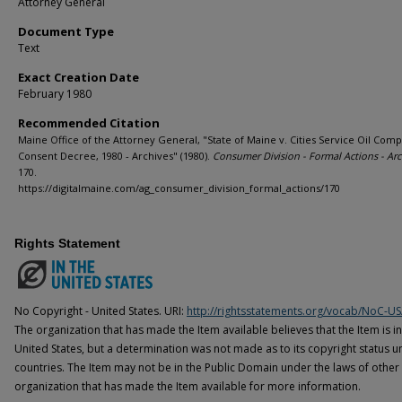
Attorney General
Document Type
Text
Exact Creation Date
February 1980
Recommended Citation
Maine Office of the Attorney General, "State of Maine v. Cities Service Oil Comp
Consent Decree, 1980 - Archives" (1980).
Consumer Division - Formal Actions - Arc
170.
https://digitalmaine.com/ag_consumer_division_formal_actions/170
Rights Statement
No Copyright - United States. URI:
http://rightsstatements.org/vocab/NoC-US
The organization that has made the Item available believes that the Item is i
United States, but a determination was not made as to its copyright status u
countries. The Item may not be in the Public Domain under the laws of other 
organization that has made the Item available for more information.