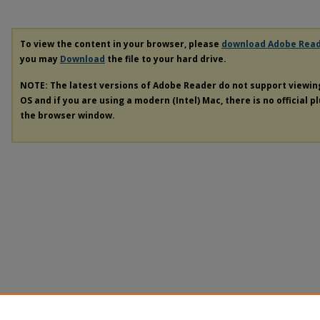
To view the content in your browser, please
download Adobe Rea
you may
Download
the file to your hard drive.
NOTE: The latest versions of Adobe Reader do not support viewi
OS and if you are using a modern (Intel) Mac, there is no official p
the browser window.