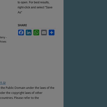
to open. For best results,
right-click and select "Save
As"
SHARE
Facebook
LinkedIn
WhatsApp
Email
Share
lany -
hives
.
/1.0/
n the Public Domain under the laws of the
nder the copyright laws of other
countries. Please refer to the