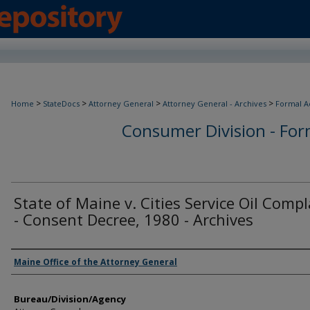
>
>
>
>
Home
StateDocs
Attorney General
Attorney General - Archives
Formal A
Consumer Division - Form
State of Maine v. Cities Service Oil Comp
- Consent Decree, 1980 - Archives
Agency and/or Creator
Maine Office of the Attorney General
Bureau/Division/Agency