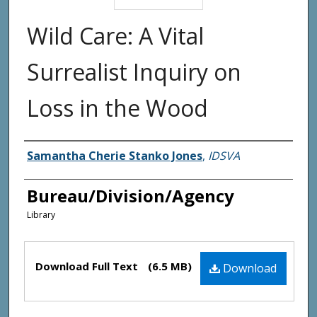
Wild Care: A Vital
Surrealist Inquiry on
Loss in the Wood
Agency and/or Creator
Samantha Cherie Stanko Jones
,
IDSVA
Bureau/Division/Agency
Library
Files
Download Full Text
(6.5 MB)
Download