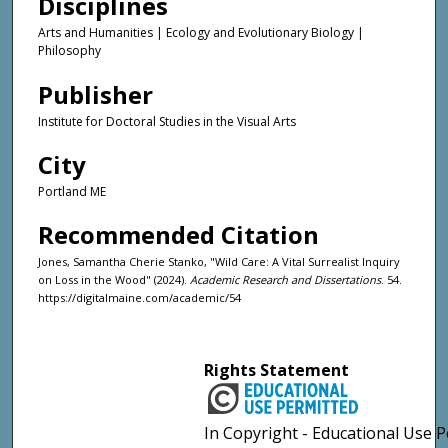
Disciplines
Arts and Humanities | Ecology and Evolutionary Biology |
Philosophy
Publisher
Institute for Doctoral Studies in the Visual Arts
City
Portland ME
Recommended Citation
Jones, Samantha Cherie Stanko, "Wild Care: A Vital Surrealist Inquiry
on Loss in the Wood" (2024).
Academic Research and Dissertations
. 54.
https://digitalmaine.com/academic/54
Rights Statement
In Copyright - Educational Use P