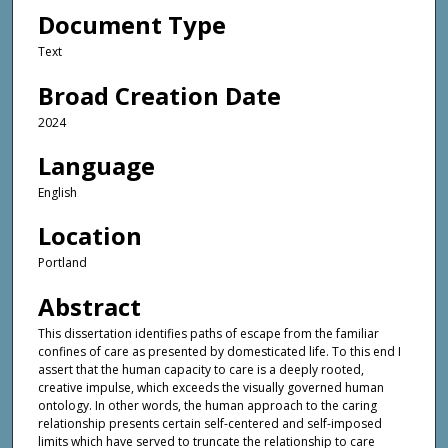
Document Type
Text
Broad Creation Date
2024
Language
English
Location
Portland
Abstract
This dissertation identifies paths of escape from the familiar
confines of care as presented by domesticated life. To this end I
assert that the human capacity to care is a deeply rooted,
creative impulse, which exceeds the visually governed human
ontology. In other words, the human approach to the caring
relationship presents certain self-centered and self-imposed
limits which have served to truncate the relationship to care