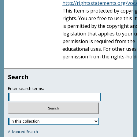
http://rightsstatements.org/voc
This Item is protected by copyri
rights. You are free to use this 
is permitted by the copyright an
legislation that applies to your u
permission is required from the 
educational uses. For other uses
permission from the rights-holde
Search
Enter search terms:
Advanced Search