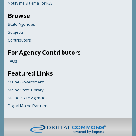
Notify me via email or
RSS
Browse
State Agencies
Subjects
Contributors
For Agency Contributors
FAQs
Featured Links
Maine Government
Maine State Library
Maine State Agencies
Digital Maine Partners