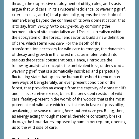
through the oppressive deployment of utility, roles, and stasis. I
argue that wild care, in its a) visceral redolence, b) wavering grief,
c) feral excess, and d) fetal potentiality, opens the threshold of
human-being beyond the confines of its own domestication; that
is to say, from
caring for
to
being-with
. By combining the
hermeneutics of vital materialism and French surrealism within
the ecosystem of the forest, I endeavor to build a new definition
of care, which I term
wild care
. For the depth of the
transformation necessary for wild care to emerge, the dynamics
of decay and growth in the forest must be implemented into
serious theoretical considerations. Hence, I introduce the
following analytical concepts: the ambivalent loss, understood as
wavering grief, that is a somatically inscribed and perpetually
fluctuating state that opens the human threshold to encounter
new ways of being;ferality, an ever present condition of the
forest, that provides an escape from the captivity of domestic life
and, in its excretive excess, bears the persistent residue of wild
care; fetality–present in the womb of the woods, that is the most
potent site of wild care which resists telos in favor of possibility,
awakening the sense of being
here
, but
not here yet
. Being, then,
as energy acting through material, therefore constantly breaks
through the boundaries imposed by human perception, opening
us to the wild side of care.