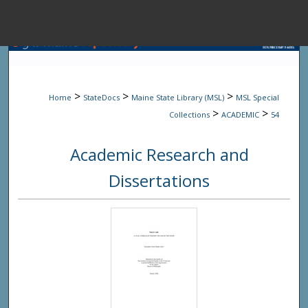
Menu
Home
Sear
>
>
>
Home
StateDocs
Maine State Library (MSL)
MSL Special
Browse State A
>
>
Collections
ACADEMIC
54
Academic Research and
My Accou
Dissertations
About
Digital Common