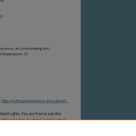
phy
ts
xperience: Accommodating Art’s
 Dissertations
. 37.
I:
http://rightsstatements.org/vocab/InC-
ated rights. You are free to use this
ight and related rights legislation that
on is required from the rights-holder(s)
ed to obtain permission from the rights-