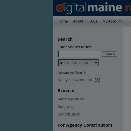
Home
About
FAQs
My Account
Search
Enter search terms:
Advanced Search
Notify me via email or
RSS
Browse
State Agencies
Subjects
Contributors
For Agency Contributors