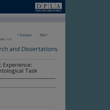
<
Previous
Next
>
>
EMIC
37
ch and Dissertations
 Experience:
tological Task