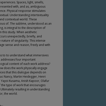
xperiences. Spaces, light, smells,
 Presented with, and as, ambiguous
ence. Physical response stimulates
rtextual. Understanding intertextuality
 and contextual world. These
ous of. The sublime, understood as an
, is integral to the description of
 this study. When aesthetic
ccurs unexpectedly, briefly, and
e nature of singularity. This intense
age sense and reason, freely and with
ms to to understand what immersives
 addresses four important
logical content of each work address?
ow does the work physically engage
ices that this dialogue depends on
 Luc Nancy, Martin Heidegger, Henri
 Yayoi Kusama, Anish Kapoor, Olafur
f the type of work that encourages
Ultimately resulting in understanding
or, the world.