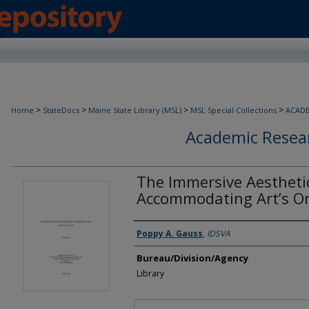
>
>
>
>
Home
StateDocs
Maine State Library (MSL)
MSL Special Collections
ACAD
Academic Resear
The Immersive Aesthetic
Accommodating Art’s On
Agency and/or Creator
Poppy A. Gauss
,
IDSVA
Bureau/Division/Agency
Library