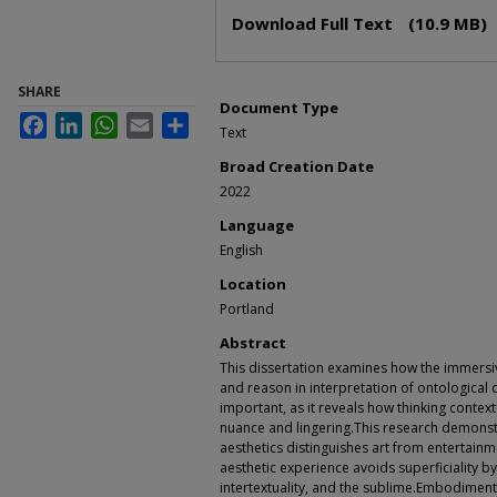
Files
Download Full Text
(10.9 MB)
SHARE
Document Type
Facebook
LinkedIn
WhatsApp
Email
Share
Text
Broad Creation Date
2022
Language
English
Location
Portland
Abstract
This dissertation examines how the immersi
and reason in interpretation of ontological 
important, as it reveals how thinking contex
nuance and lingering.This research demonstr
aesthetics distinguishes art from entertainm
aesthetic experience avoids superficiality 
intertextuality, and the sublime.Embodiment