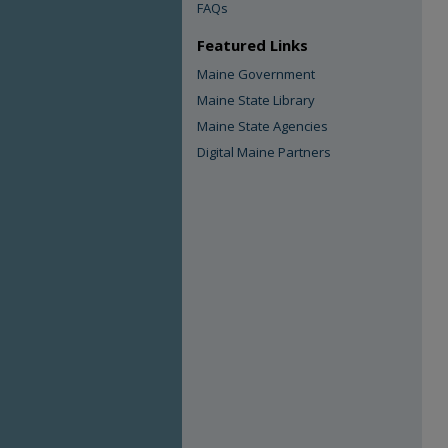
FAQs
Featured Links
Maine Government
Maine State Library
Maine State Agencies
Digital Maine Partners