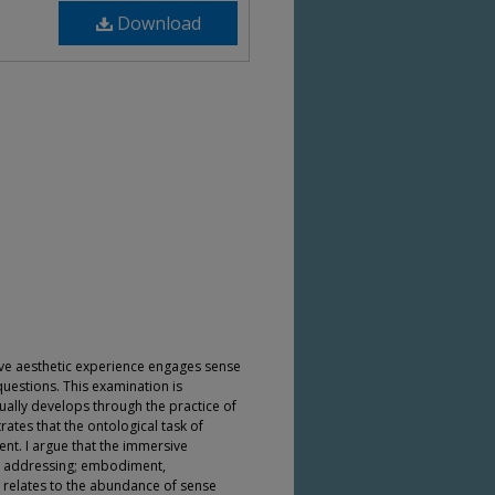
Download
ve aesthetic experience engages sense
questions. This examination is
tually develops through the practice of
ates that the ontological task of
ent. I argue that the immersive
by addressing; embodiment,
 relates to the abundance of sense