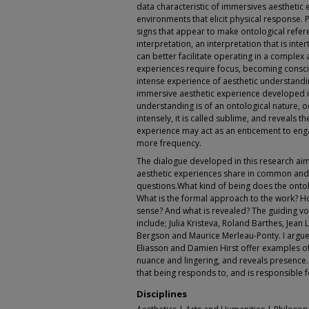
data characteristic of immersives aesthetic e
environments that elicit physical response.
signs that appear to make ontological refer
interpretation, an interpretation that is inte
can better facilitate operating in a complex
experiences require focus, becoming consci
intense experience of aesthetic understanding
immersive aesthetic experience developed in
understanding is of an ontological nature, o
intensely, it is called sublime, and reveals th
experience may act as an enticement to eng
more frequency.
The dialogue developed in this research ai
aesthetic experiences share in common and
questions.What kind of being does the onto
What is the formal approach to the work? H
sense? And what is revealed? The guiding vo
include; Julia Kristeva, Roland Barthes, Jean
Bergson and Maurice Merleau-Ponty. I argue
Eliasson and Damien Hirst offer examples o
nuance and lingering, and reveals presence. 
that being responds to, and is responsible f
Disciplines