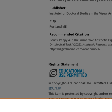
Aesthetics | Arts and Humanities | Philoso
Publisher
Institute for Doctoral Studies in the Visual Ar
City
Portland ME
Recommended Citation
Gauss, Poppy A., "The Immersive Aesthetic E
Ontological Task" (2022).
Academic Research and
https://digitalmaine.com/academic/37
Rights Statement
In Copyright - Educational Use Permitted. UR
EDU/1.0/
This Item is protected by copyright and/or rel
Item in any way that is permitted by the copyr
applies to your use. In addition, no permissi
for educational uses. For other uses, you ne